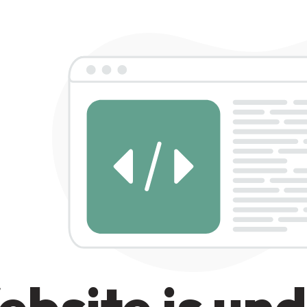
bsite is un