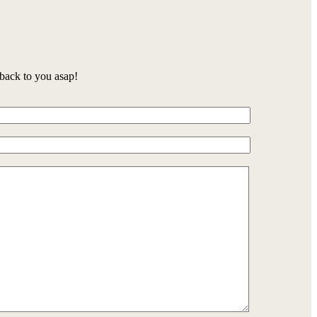
back to you asap!