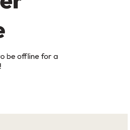
e
 be offline for a
!