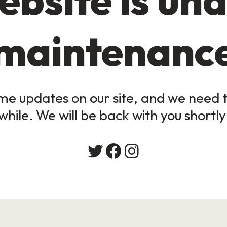
maintenanc
e updates on our site, and we need to
while. We will be back with you shortly