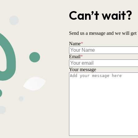
Can’t wait?
Send us a message and we will get 
Name
*
Email
*
Your message