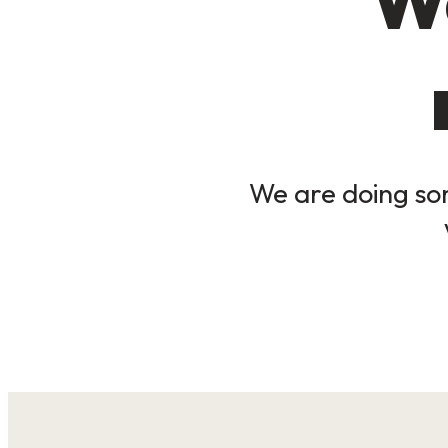
We are doing som