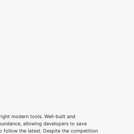
ight modern tools. Well-built and
bundance, allowing developers to save
 follow the latest. Despite the competition