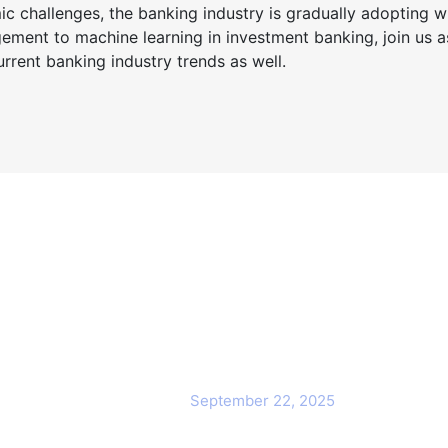
 challenges, the banking industry is gradually adopting wh
ment to machine learning in investment banking, join us a
rrent banking industry trends as well.
ck Links
Popular Post
Cybersecurity Awareness
me
Training for employees
out Us
September 22, 2025
Awareness Security BEST Practice
ntact Us