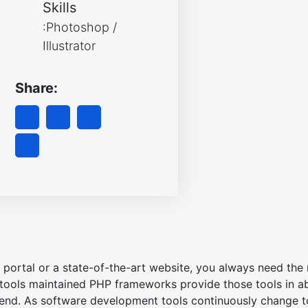
Skills
:Photoshop /
Illustrator
Share:
portal or a state-of-the-art website, you always need the r
ools maintained PHP frameworks provide those tools in a
 end. As software development tools continuously change to