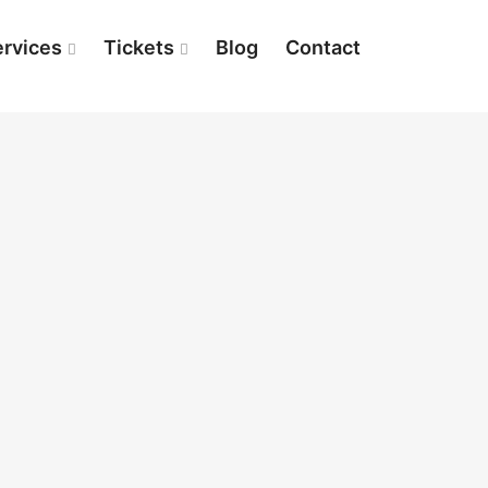
ervices
Tickets
Blog
Contact