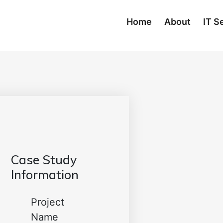
Home
About
IT S
Case Study
Information
Project
Name