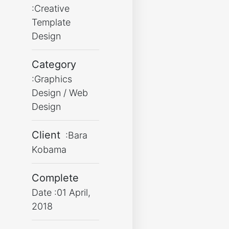
:Creative
Template
Design
Category
:Graphics
Design / Web
Design
Client
:Bara
Kobama
Complete
Date :01 April,
2018