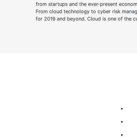
from startups and the ever-present economic
From cloud technology to cyber risk manage
for 2019 and beyond. Cloud is one of the cu
Qui
TcTechnologies company was
Ho
founded in 2014 having as main
Ab
activity the provision of IT services, IT
solutions, IT consulting for small and
Co