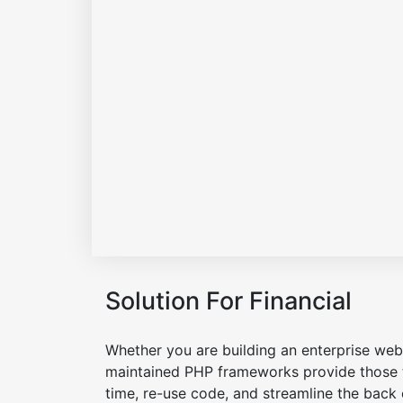
Solution For Financial
Whether you are building an enterprise web 
maintained PHP frameworks provide those t
time, re-use code, and streamline the back