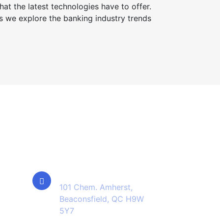
at the latest technologies have to offer.
s we explore the banking industry trends
Contact Info
Location
101 Chem. Amherst,
Beaconsfield, QC H9W
5Y7