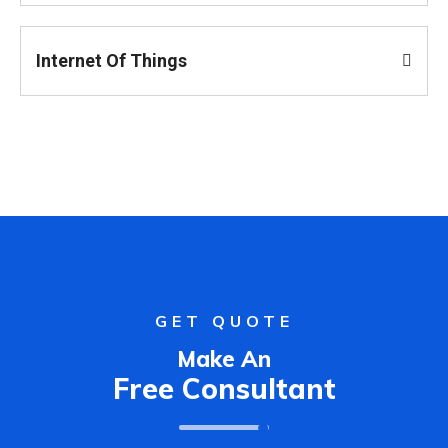
Internet Of Things
GET QUOTE
Make An
Free Consultant