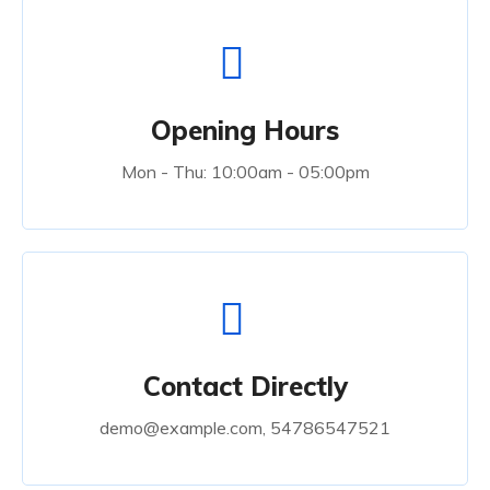
Opening Hours
Mon - Thu: 10:00am - 05:00pm
Contact Directly
demo@example.com, 54786547521