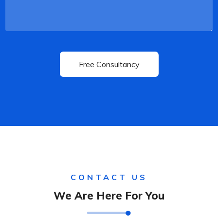
CONTACT US
We Are Here For You