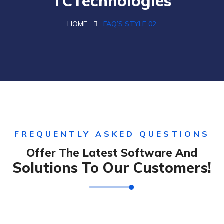
TCTechnologies
HOME
FAQ’S STYLE 02
FREQUENTLY ASKED QUESTIONS
Offer The Latest Software And
Solutions To Our Customers!