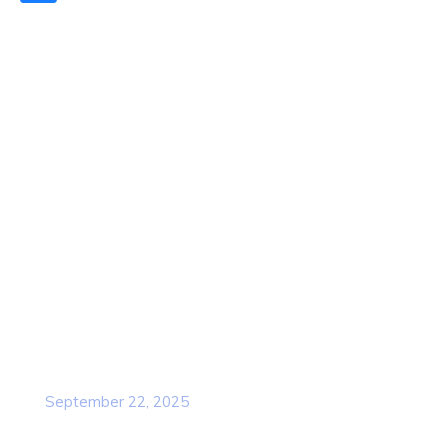
Quick Links
Home
About Us
Contact Us
Services
Our Team
Popular Post
Cybersecurity Awareness Training for
employees
September 22, 2025
Awareness Security BEST Practice