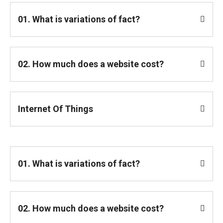
01. What is variations of fact?
02. How much does a website cost?
Internet Of Things
01. What is variations of fact?
02. How much does a website cost?