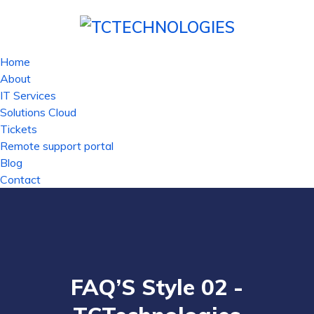
Home
About
IT Services
Solutions Cloud
Tickets
Remote support portal
Blog
Contact
FAQ’S Style 02 -