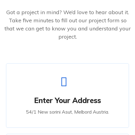
Got a project in mind? We’d love to hear about it.
Take five minutes to fill out our project form so
that we can get to know you and understand your
project.
Enter Your Address
54/1 New sorini Asut, Melbord Austria.