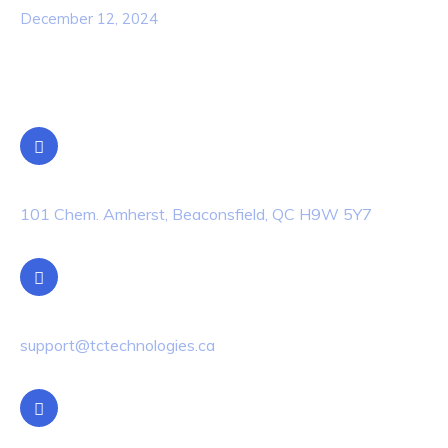
December 12, 2024
Contact Info
Location
101 Chem. Amherst, Beaconsfield, QC H9W 5Y7
Email Us
support@tctechnologies.ca
Phone Us