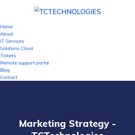
Home
About
IT Services
Solutions Cloud
Tickets
Remote support portal
Blog
Contact
Marketing Strategy -