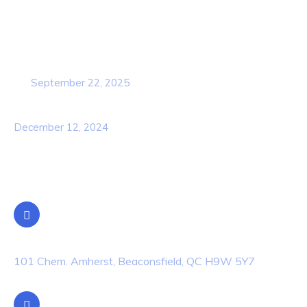
Popular Post
Cybersecurity Awareness Training for
employees
September 22, 2025
Awareness Security BEST Practice
December 12, 2024
Contact Info
Location
101 Chem. Amherst, Beaconsfield, QC H9W 5Y7