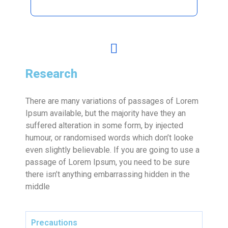
Research
There are many variations of passages of Lorem
Ipsum available, but the majority have they an
suffered alteration in some form, by injected
humour, or randomised words which don’t looke
even slightly believable. If you are going to use a
passage of Lorem Ipsum, you need to be sure
there isn’t anything embarrassing hidden in the
middle
Precautions