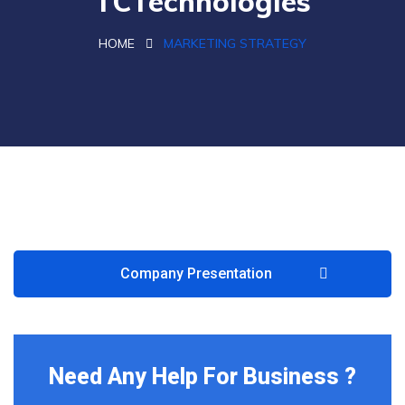
TCTechnologies
HOME
MARKETING STRATEGY
Company Presentation
Need Any Help For Business ?