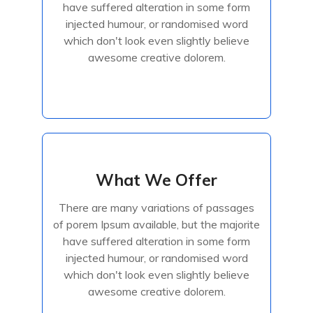
have suffered alteration in some form
injected humour, or randomised
injected humour, or randomised word
which don't look even slightly believe
awesome creative dolorem.
Read More
What We Offer
What We Offer
There are many variations of passages
There are many variations of passages
of porem Ipsum available, but the majorite
of porem Ipsum available, but the majorite
have suffered alteration in some form
have suffered alteration in some form
injected humour, or randomised
injected humour, or randomised word
which don't look even slightly believe
awesome creative dolorem.
Read More