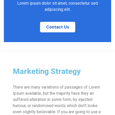
Lorem ipsum dolor sit amet, consectetur sed
adipiscing elit.
Contact Us
Marketing Strategy
There are many variations of passages of Lorem
Ipsum available, but the majority have they an
suffered alteration in some form, by injected
humour, or randomised words which don’t looke
even slightly believable. If you are going to use a