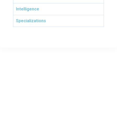
Intelligence
Specializations
TcTechnologies company was founded in 2014 having as