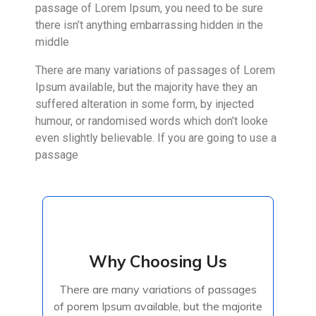
passage of Lorem Ipsum, you need to be sure
there isn’t anything embarrassing hidden in the
middle
There are many variations of passages of Lorem
Ipsum available, but the majority have they an
suffered alteration in some form, by injected
humour, or randomised words which don’t looke
even slightly believable. If you are going to use a
passage
Why Choosing Us
Why Choosing Us
There are many variations of passages
There are many variations of passages
of porem Ipsum available, but the majorite
of porem Ipsum available, but the majorite
have suffered alteration in some form