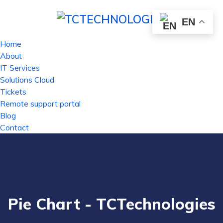
EN
Home
About
IT Services
Solutions Cloud
Tickets
Remote support portal
Blog
Contact
Pie Chart - TCTechnologies