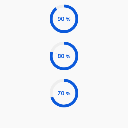
90
%
80
%
70
%