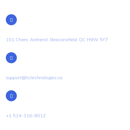
Location
101 Chem. Amherst, Beaconsfield, QC H9W 5Y7
Email Us
support@tctechnologies.ca
Phone Us
+1 514-316-9012