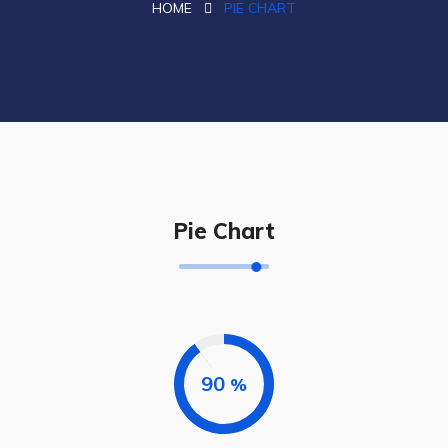
HOME
PIE CHART
Pie Chart
90
%