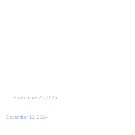
Home
About Us
Contact Us
Services
Our Team
Popular Post
Cybersecurity Awareness Training for
employees
September 22, 2025
Awareness Security BEST Practice
December 12, 2024
Contact Info