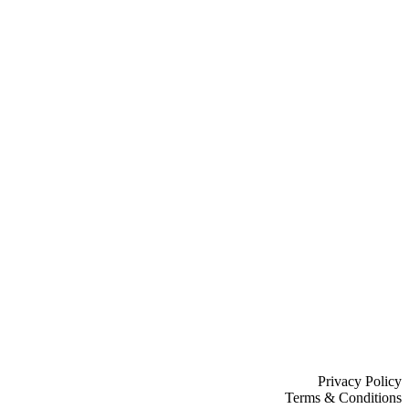
Privacy Policy
Terms & Conditions