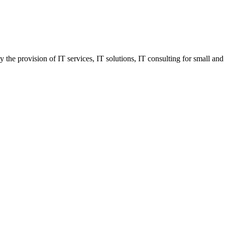
he provision of IT services, IT solutions, IT consulting for small and