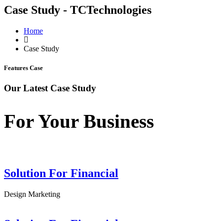
Case Study - TCTechnologies
Home
Case Study
Features Case
Our Latest Case Study
For Your Business
Solution For Financial
Design
Marketing