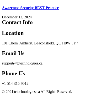
Awareness Security BEST Practice
December 12, 2024
Contact Info
Location
101 Chem. Amherst, Beaconsfield, QC H9W 5Y7
Email Us
support@tctechnologies.ca
Phone Us
+1 514-316-9012
© 2021|tctechnologies.ca|All Rights Reserved.