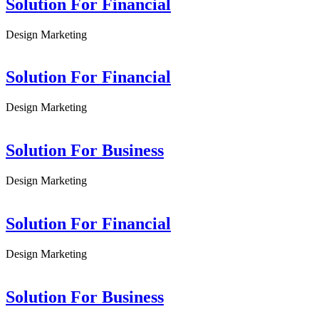
Solution For Financial
Design
Marketing
Solution For Financial
Design
Marketing
Solution For Business
Design
Marketing
Solution For Financial
Design
Marketing
Solution For Business