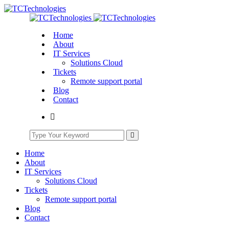
Home
About
IT Services
Solutions Cloud
Tickets
Remote support portal
Blog
Contact
Home
About
IT Services
Solutions Cloud
Tickets
Remote support portal
Blog
Contact