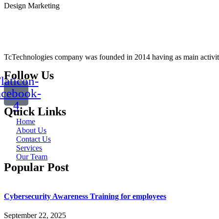
Design
Marketing
TcTechnologies company was founded in 2014 having as main activity t
Follow Us
laticon-
acebook-
4
Quick Links
Home
About Us
Contact Us
Services
Our Team
Popular Post
Cybersecurity Awareness Training for employees
September 22, 2025