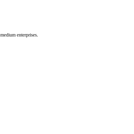
 medium enterprises.