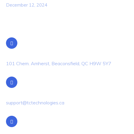
December 12, 2024
Contact Info
Location
101 Chem. Amherst, Beaconsfield, QC H9W 5Y7
Email Us
support@tctechnologies.ca
Phone Us