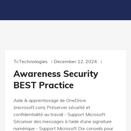
TcTechnologies
December 12, 2024
Awareness Security
BEST Practice
Aide & apprentissage de OneDrive
(microsoft.com) Préserver sécurité et
confidentialité au travail - Support Microsoft
Sécuriser des messages à l’aide d’une signature
numérique - Support Microsoft Dix conseils pour