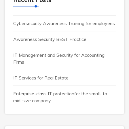
Cybersecurity Awareness Training for employees
Awareness Security BEST Practice
IT Management and Security for Accounting
Firms
IT Services for Real Estate
Enterprise-class IT protectionfor the small- to
mid-size company