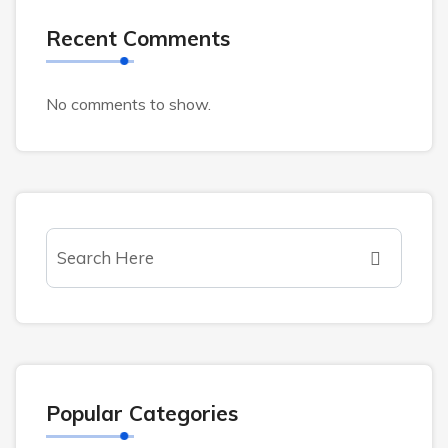
Recent Comments
No comments to show.
Popular Categories