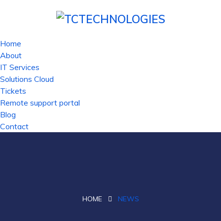
Home
About
IT Services
Solutions Cloud
Tickets
Remote support portal
Blog
Contact
HOME
NEWS