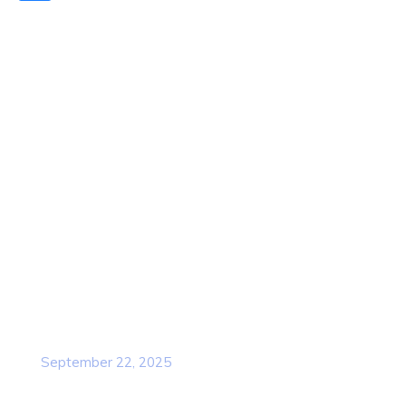
Quick Links
Home
About Us
Contact Us
Services
Our Team
Popular Post
Cybersecurity Awareness Training for
employees
September 22, 2025
Awareness Security BEST Practice