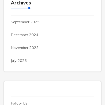
Archives
September 2025
December 2024
November 2023
July 2023
Follow Us