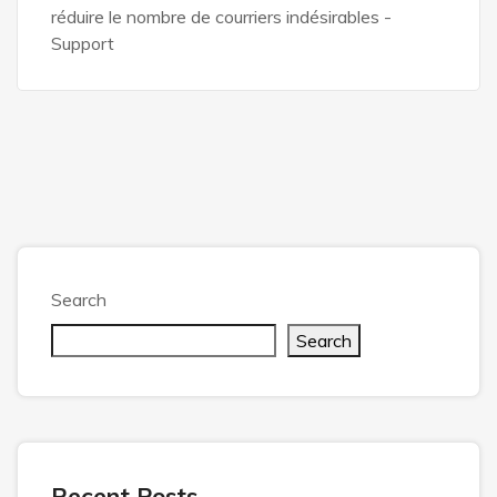
réduire le nombre de courriers indésirables -
Support
Search
Search
Recent Posts