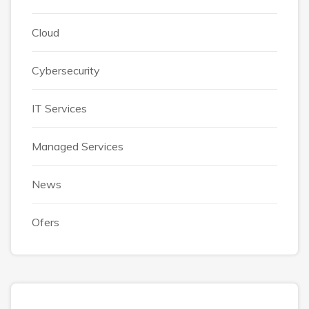
Cloud
Cybersecurity
IT Services
Managed Services
News
Ofers