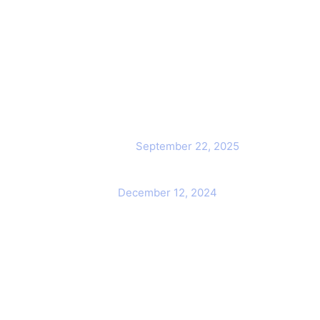
ck Links
Popular Post
Cybersecurity Awareness
me
Training for employees
out Us
September 22, 2025
Awareness Security BEST Practice
ntact Us
December 12, 2024
rvices
r Team