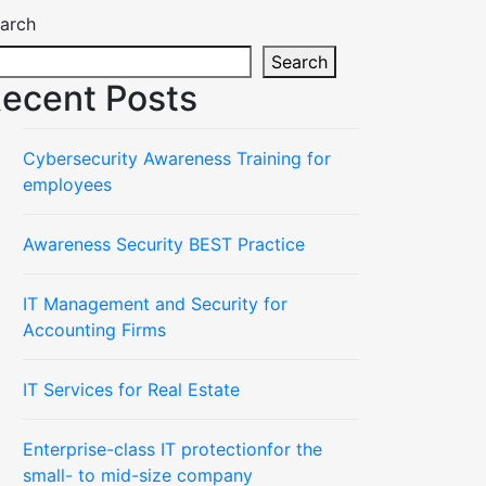
arch
Search
ecent Posts
Cybersecurity Awareness Training for
employees
Awareness Security BEST Practice
IT Management and Security for
Accounting Firms
IT Services for Real Estate
Enterprise-class IT protectionfor the
small- to mid-size company