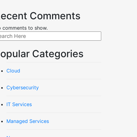
ecent Comments
 comments to show.
opular Categories
Cloud
Cybersecurity
IT Services
Managed Services