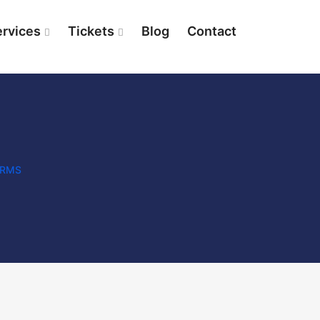
ervices
Tickets
Blog
Contact
IRMS