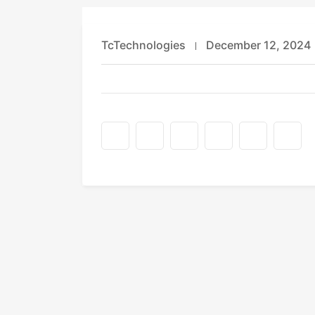
TcTechnologies
December 12, 2024