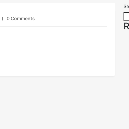
Se
0 Comments
R