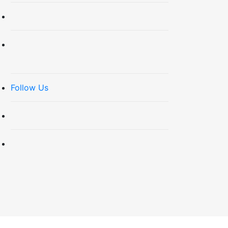
Follow Us