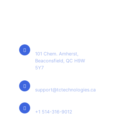
Contact Info
Location
101 Chem. Amherst,
Beaconsfield, QC H9W
5Y7
Email Us
support@tctechnologies.ca
Phone Us
+1 514-316-9012