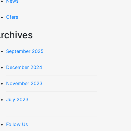
News
Ofers
rchives
September 2025
December 2024
November 2023
July 2023
Follow Us