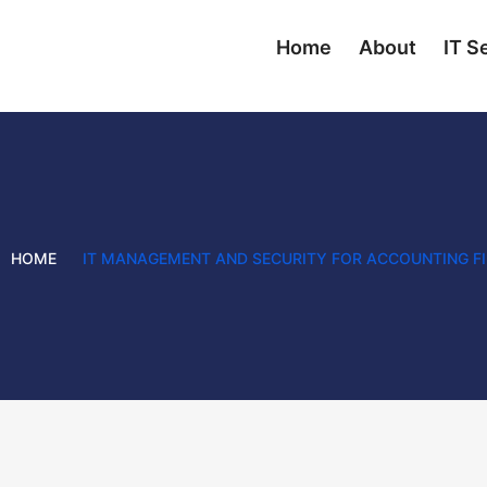
Home
About
IT S
HOME
IT MANAGEMENT AND SECURITY FOR ACCOUNTING F