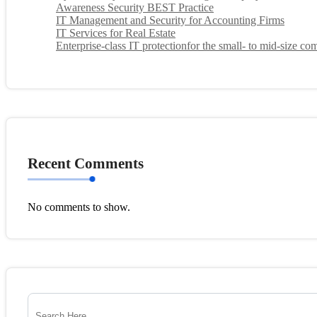
Awareness Security BEST Practice
IT Management and Security for Accounting Firms
IT Services for Real Estate
Enterprise-class IT protectionfor the small- to mid-size c
Recent Comments
No comments to show.