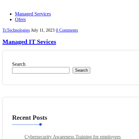
Managed Services
Ofers
TcTechnologies
July 11, 2023
0 Comments
Managed IT Sevices
Search
Search
Recent Posts
Cybersecurity Awareness Training for employees