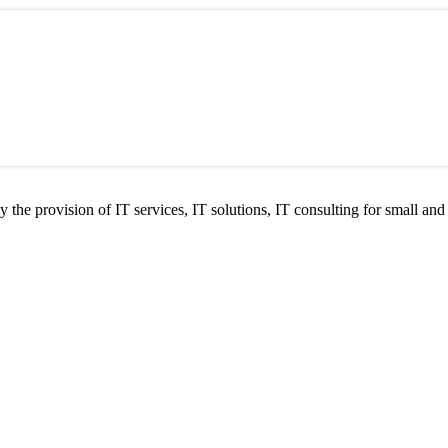
he provision of IT services, IT solutions, IT consulting for small and