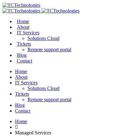
Home
About
IT Services
Solutions Cloud
Tickets
Remote support portal
Blog
Contact
Home
About
IT Services
Solutions Cloud
Tickets
Remote support portal
Blog
Contact
Home
Managed Services