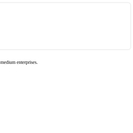
 medium enterprises.