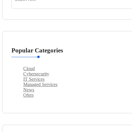
Popular Categories
Cloud
Cybersecurity
IT Services
Managed Services
News
Ofers