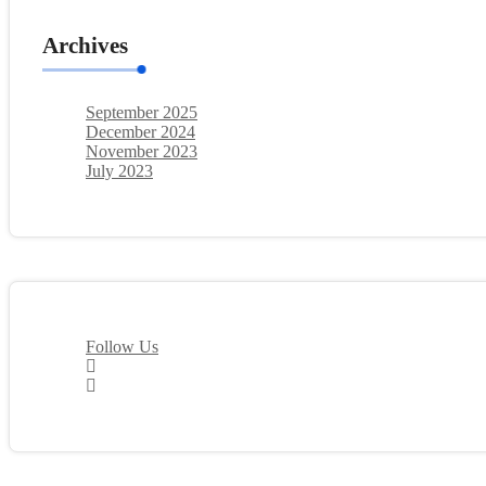
Archives
September 2025
December 2024
November 2023
July 2023
Follow Us