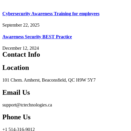
Cybersecurity Awareness Training for employees
September 22, 2025
Awareness Security BEST Practice
December 12, 2024
Contact Info
Location
101 Chem. Amherst, Beaconsfield, QC H9W 5Y7
Email Us
support@tctechnologies.ca
Phone Us
+1 514-316-9012