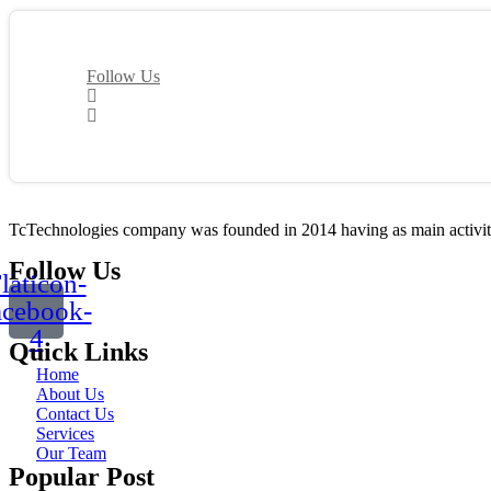
Follow Us
TcTechnologies company was founded in 2014 having as main activity t
Follow Us
laticon-
acebook-
4
Quick Links
Home
About Us
Contact Us
Services
Our Team
Popular Post