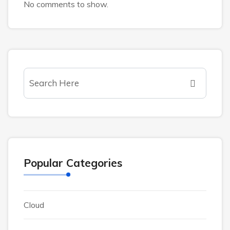
No comments to show.
Popular Categories
Cloud