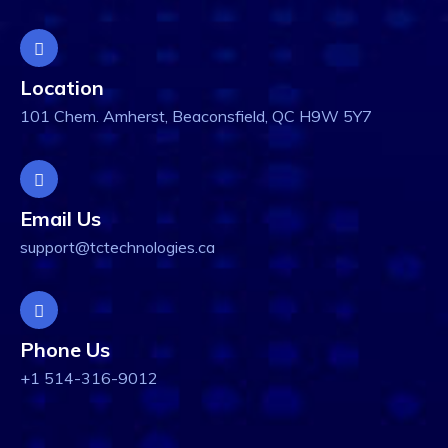
Location
101 Chem. Amherst, Beaconsfield, QC H9W 5Y7
Email Us
support@tctechnologies.ca
Phone Us
+1 514-316-9012