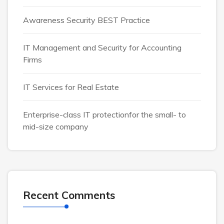
Awareness Security BEST Practice
IT Management and Security for Accounting
Firms
IT Services for Real Estate
Enterprise-class IT protectionfor the small- to
mid-size company
Recent Comments