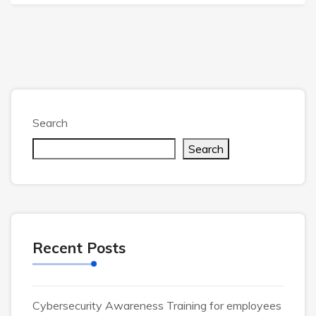
Search
Search
Recent Posts
Cybersecurity Awareness Training for employees