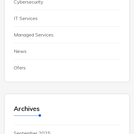
Cybersecurity
IT Services
Managed Services
News
Ofers
Archives
September 2025