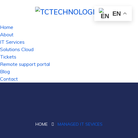
EN
Home
About
IT Services
Solutions Cloud
Tickets
Remote support portal
Blog
Contact
HOME
MANAGED IT SEVICES