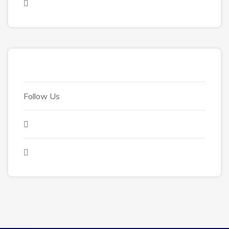
Follow Us