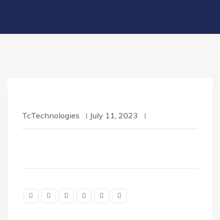
TcTechnologies
July 11, 2023