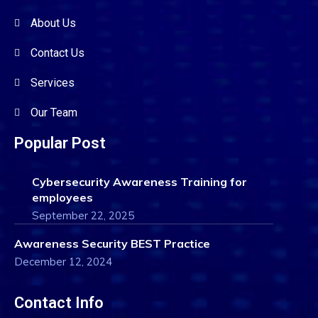
About Us
Contact Us
Services
Our Team
Popular Post
Cybersecurity Awareness Training for
employees
September 22, 2025
Awareness Security BEST Practice
December 12, 2024
Contact Info