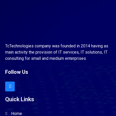
TcTechnologies company was founded in 2014 having as
main activity the provision of IT services, IT solutions, IT
consulting for small and medium enterprises.
Follow Us
Quick Links
Home