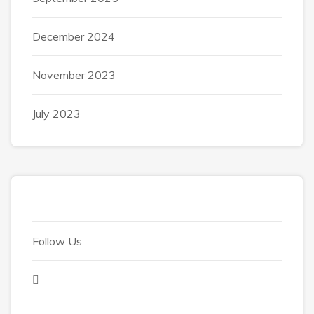
December 2024
November 2023
July 2023
Follow Us