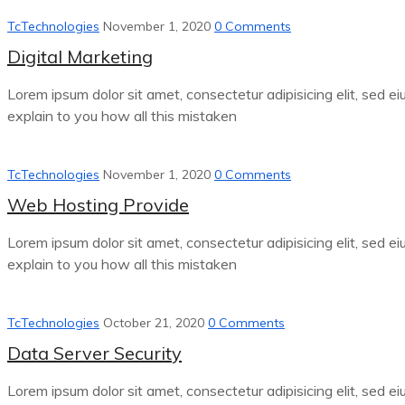
TcTechnologies
November 1, 2020
0 Comments
Digital Marketing
Lorem ipsum dolor sit amet, consectetur adipisicing elit, sed e
explain to you how all this mistaken
TcTechnologies
November 1, 2020
0 Comments
Web Hosting Provide
Lorem ipsum dolor sit amet, consectetur adipisicing elit, sed e
explain to you how all this mistaken
TcTechnologies
October 21, 2020
0 Comments
Data Server Security
Lorem ipsum dolor sit amet, consectetur adipisicing elit, sed e