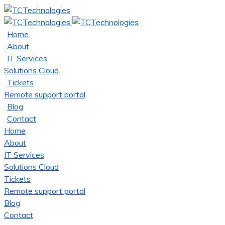
Home
About
IT Services
Solutions Cloud
Tickets
Remote support portal
Blog
Contact
Home
About
IT Services
Solutions Cloud
Tickets
Remote support portal
Blog
Contact