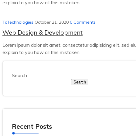
explain to you how all this mistaken
TcTechnologies
October 21, 2020
0 Comments
Web Design & Development
Lorem ipsum dolor sit amet, consectetur adipisicing elit, sed e
explain to you how all this mistaken
Search
Search
Recent Posts