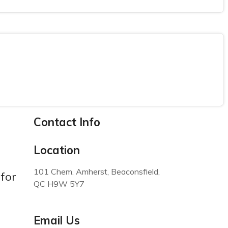
Contact Info
Location
101 Chem. Amherst, Beaconsfield,
for
QC H9W 5Y7
Email Us