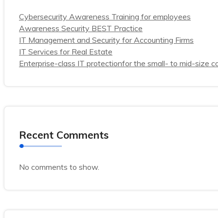
Cybersecurity Awareness Training for employees
Awareness Security BEST Practice
IT Management and Security for Accounting Firms
IT Services for Real Estate
Enterprise-class IT protectionfor the small- to mid-size
Recent Comments
No comments to show.