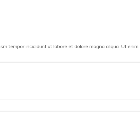
iusm tempor incididunt ut labore et dolore magna aliqua. Ut enim