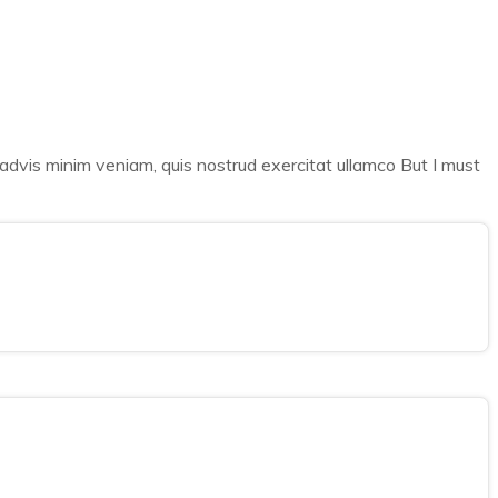
 advis minim veniam, quis nostrud exercitat ullamco But I must