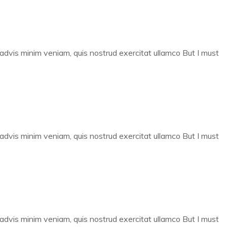
 advis minim veniam, quis nostrud exercitat ullamco But I must
 advis minim veniam, quis nostrud exercitat ullamco But I must
 advis minim veniam, quis nostrud exercitat ullamco But I must