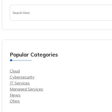
Popular Categories
Cloud
Cybersecurity
IT Services
Managed Services
News
Ofers