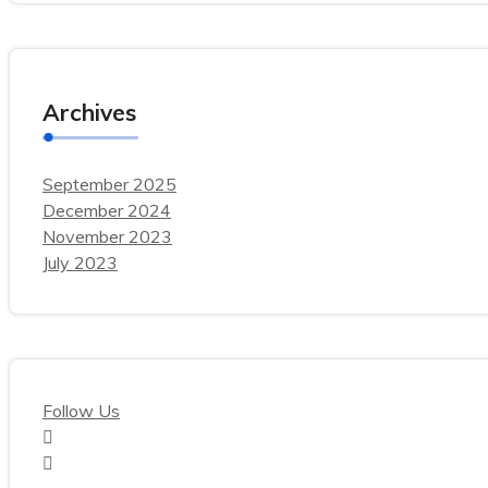
Archives
September 2025
December 2024
November 2023
July 2023
Follow Us