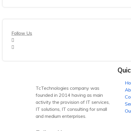
Follow Us
Quic
H
TcTechnologies company was
Ab
founded in 2014 having as main
Co
activity the provision of IT services,
Se
IT solutions, IT consulting for small
Ou
and medium enterprises.