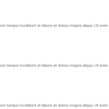
iusm tempor incididunt ut labore et dolore magna aliqua. Ut enim
iusm tempor incididunt ut labore et dolore magna aliqua. Ut enim
iusm tempor incididunt ut labore et dolore magna aliqua. Ut enim