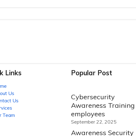
k Links
Popular Post
ome
out Us
Cybersecurity
ntact Us
Awareness Training 
rvices
employees
r Team
September 22, 2025
Awareness Security