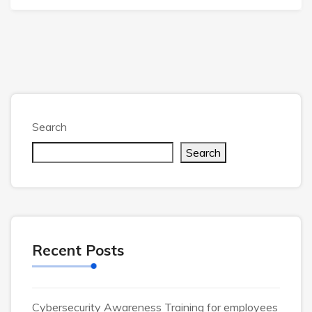
Search
Search
Recent Posts
Cybersecurity Awareness Training for employees