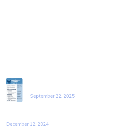
About Us
Contact Us
Services
Our Team
Popular Post
Cybersecurity Awareness Training
for employees
September 22, 2025
Awareness Security BEST Practice
December 12, 2024