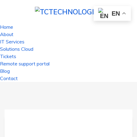
EN
Home
About
IT Services
Solutions Cloud
Tickets
Remote support portal
Blog
Contact