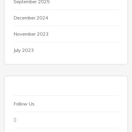
September 2025
December 2024
November 2023
July 2023
Follow Us