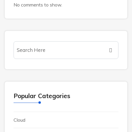
No comments to show.
Popular Categories
Cloud