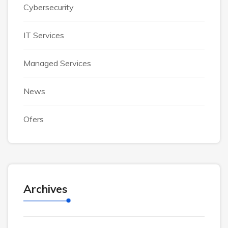
Cybersecurity
IT Services
Managed Services
News
Ofers
Archives