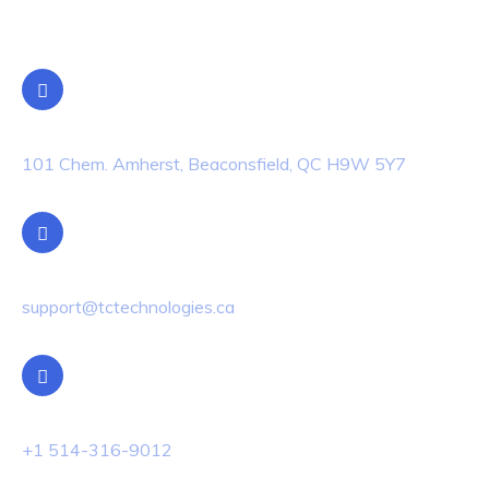
Contact Info
Location
101 Chem. Amherst, Beaconsfield, QC H9W 5Y7
Email Us
support@tctechnologies.ca
Phone Us
+1 514-316-9012