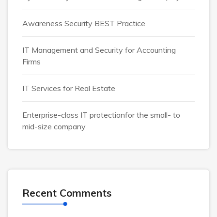
Awareness Security BEST Practice
IT Management and Security for Accounting
Firms
IT Services for Real Estate
Enterprise-class IT protectionfor the small- to
mid-size company
Recent Comments