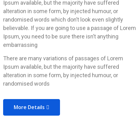
Ipsum available, but the majority have suffered
alteration in some form, by injected humour, or
randomised words which don’t look even slightly
believable. If you are going to use a passage of Lorem
Ipsum, you need to be sure there isn’t anything
embarrassing
There are many variations of passages of Lorem
Ipsum available, but the majority have suffered
alteration in some form, by injected humour, or
randomised words
More Details