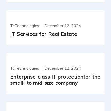
TcTechnologies
December 12, 2024
IT Services for Real Estate
TcTechnologies
December 12, 2024
Enterprise-class IT protectionfor the
small- to mid-size company