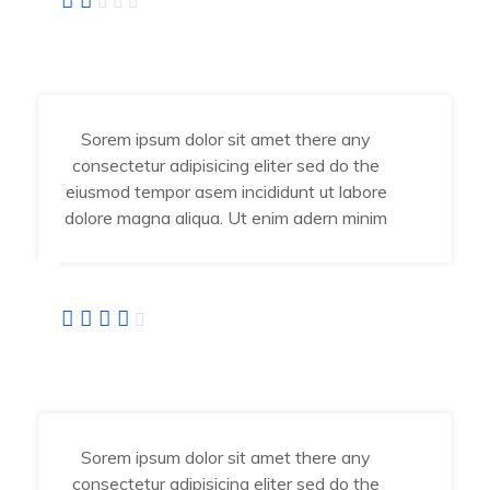
Angel Jessika
Developer
Sorem ipsum dolor sit amet there any
consectetur adipisicing eliter sed do the
eiusmod tempor asem incididunt ut labore
dolore magna aliqua. Ut enim adern minim
Abraham Jhone
IT Manager
Sorem ipsum dolor sit amet there any
consectetur adipisicing eliter sed do the