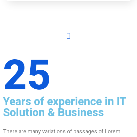
25
Years of experience in IT
Solution & Business
There are many variations of passages of Lorem