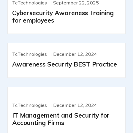
TcTechnologies
September 22, 2025
Cybersecurity Awareness Training
for employees
TcTechnologies
December 12, 2024
Awareness Security BEST Practice
TcTechnologies
December 12, 2024
IT Management and Security for
Accounting Firms