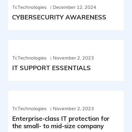
TcTechnologies
December 12, 2024
CYBERSECURITY AWARENESS
TcTechnologies
November 2, 2023
IT SUPPORT ESSENTIALS
TcTechnologies
November 2, 2023
Enterprise-class IT protection for
the small- to mid-size company