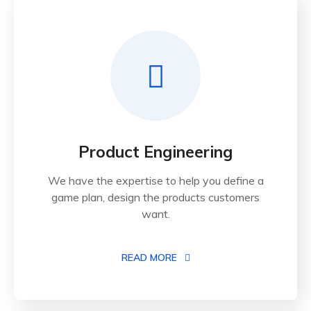
Product Engineering
We have the expertise to help you define a
game plan, design the products customers
want.
READ MORE