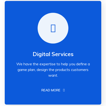
Digital Services
We have the expertise to help you define a
game plan, design the products customers
want.
READ MORE