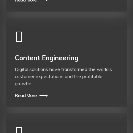
Content Engineering
Digital solutions have transformed the world’s
customer expectations and the profitable
growths.
Read More