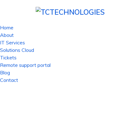
Home
About
IT Services
Solutions Cloud
Tickets
Remote support portal
Blog
Contact