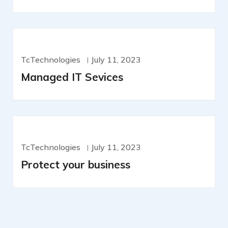
TcTechnologies
July 11, 2023
Managed IT Sevices
TcTechnologies
July 11, 2023
Protect your business