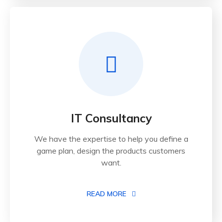
IT Consultancy
We have the expertise to help you define a
game plan, design the products customers
want.
READ MORE