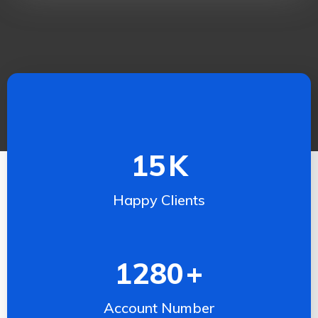
15
K
Happy Clients
1280
+
Account Number