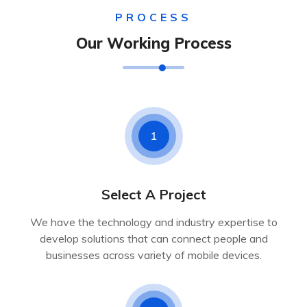
PROCESS
Our Working Process
1
Select A Project
We have the technology and industry expertise to
develop solutions that can connect people and
businesses across variety of mobile devices.