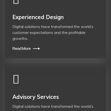
Experienced Design
Digital solutions have transformed the world’s
customer expectations and the profitable
growths.
Read More
Advisory Services
Digital solutions have transformed the world’s