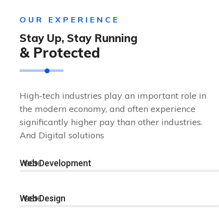
OUR EXPERIENCE
Stay Up, Stay Running
& Protected
High-tech industries play an important role in
the modern economy, and often experience
significantly higher pay than other industries.
And Digital solutions
Web Development
90%
Web Design
96%