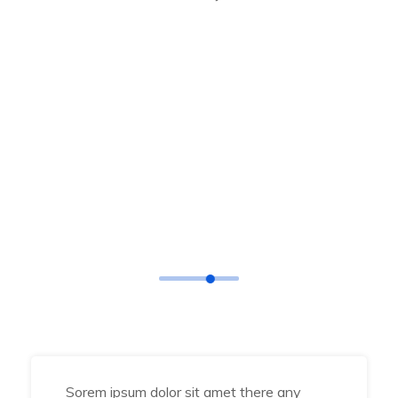
TESTIMONIAL
What Says
Our Happy Clients
Sorem ipsum dolor sit amet there any