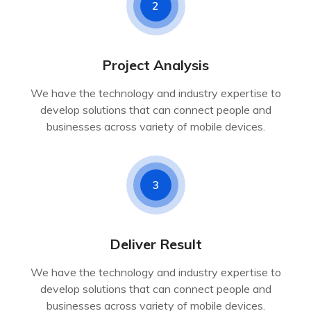
2
Project Analysis
We have the technology and industry expertise to
develop solutions that can connect people and
businesses across variety of mobile devices.
3
Deliver Result
We have the technology and industry expertise to
develop solutions that can connect people and
businesses across variety of mobile devices.