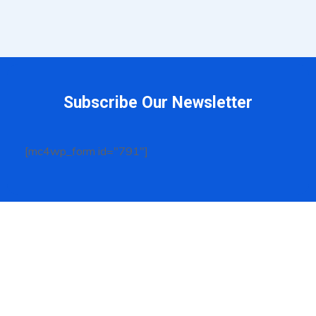
Subscribe Our Newsletter
[mc4wp_form id="791"]