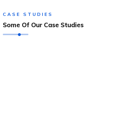
CASE STUDIES
Some Of Our Case Studies
Solution For Financial
Solution For Financial
Solution For Financial
Solution For Business
Solution For Financial
Solution For Business