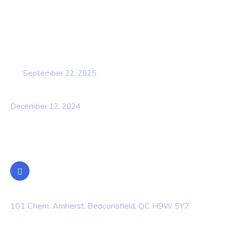
Popular Post
Cybersecurity Awareness Training for
employees
September 22, 2025
Awareness Security BEST Practice
December 12, 2024
Contact Info
Location
101 Chem. Amherst, Beaconsfield, QC H9W 5Y7