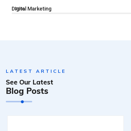
Digital Marketing
70%
LATEST ARTICLE
See Our Latest
Blog Posts