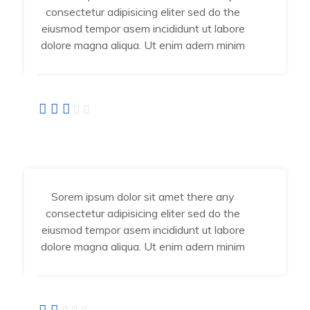
consectetur adipisicing eliter sed do the
eiusmod tempor asem incididunt ut labore
dolore magna aliqua. Ut enim adern minim
Fatima Jahra
Developer
Sorem ipsum dolor sit amet there any
consectetur adipisicing eliter sed do the
eiusmod tempor asem incididunt ut labore
dolore magna aliqua. Ut enim adern minim