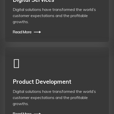
Digital solutions have transformed the world’s
customer expectations and the profitable
growths.
Read More
Product Development
Digital solutions have transformed the world’s
customer expectations and the profitable
growths.
Read More