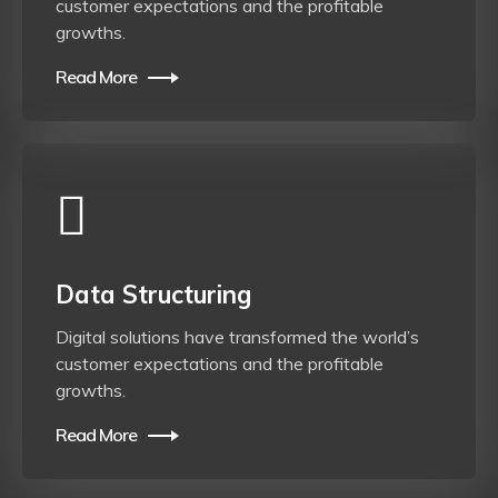
customer expectations and the profitable
growths.
Read More
Data Structuring
Digital solutions have transformed the world’s
customer expectations and the profitable
growths.
Read More