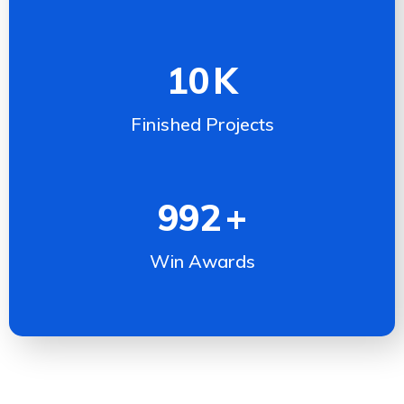
10
K
Finished Projects
992
+
Win Awards