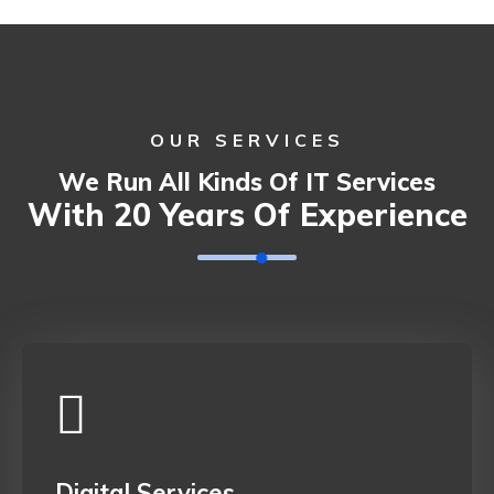
OUR SERVICES
We Run All Kinds Of IT Services
With 20 Years Of Experience
Digital Services