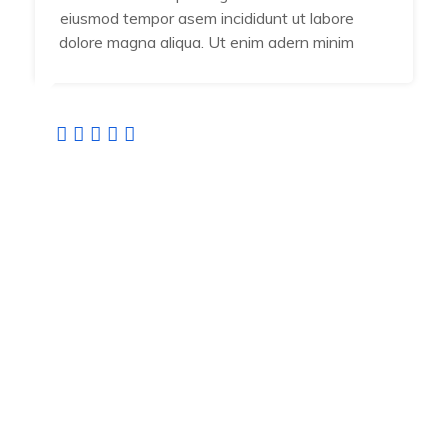
eiusmod tempor asem incididunt ut labore
dolore magna aliqua. Ut enim adern minim
Jamal Vuiyan
Developer