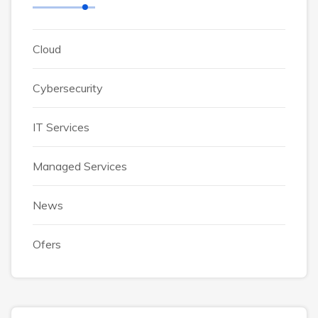
Cloud
Cybersecurity
IT Services
Managed Services
News
Ofers