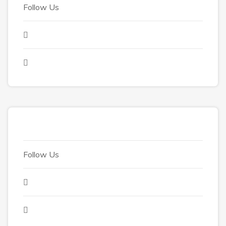
Follow Us
Follow Us