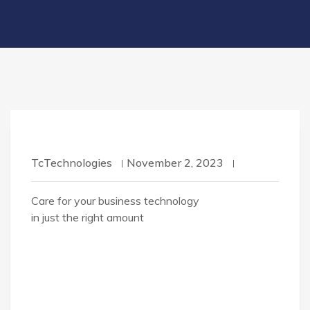
TcTechnologies
November 2, 2023
Care for your business technology
in just the right amount