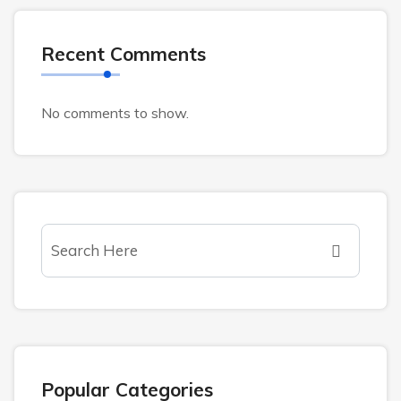
Recent Comments
No comments to show.
Popular Categories