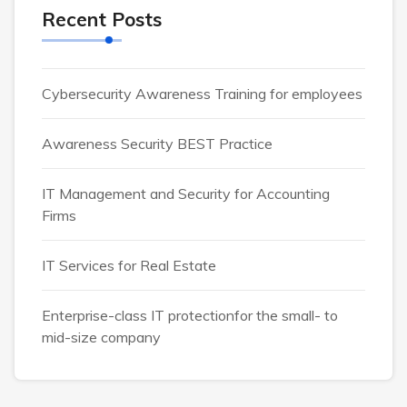
Recent Posts
Cybersecurity Awareness Training for employees
Awareness Security BEST Practice
IT Management and Security for Accounting
Firms
IT Services for Real Estate
Enterprise-class IT protectionfor the small- to
mid-size company