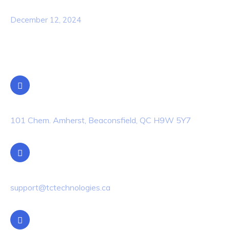
Awareness Security BEST Practice
December 12, 2024
Contact Info
Location
101 Chem. Amherst, Beaconsfield, QC H9W 5Y7
Email Us
support@tctechnologies.ca