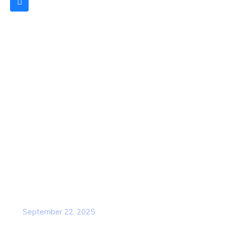
Quick Links
Home
About Us
Contact Us
Services
Our Team
Popular Post
Cybersecurity Awareness Training for
employees
September 22, 2025