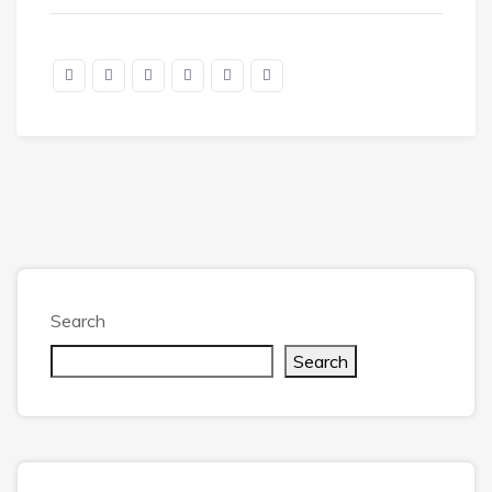
Search
Search