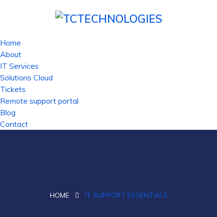
Home
About
IT Services
Solutions Cloud
Tickets
Remote support portal
Blog
Contact
HOME
IT SUPPORT ESSENTIALS