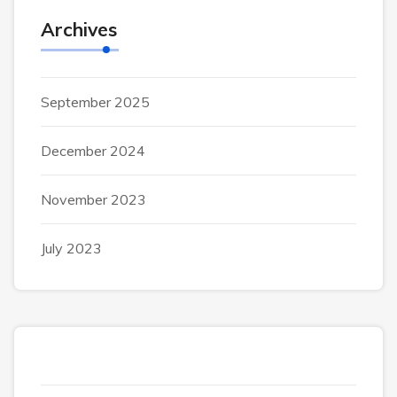
Archives
September 2025
December 2024
November 2023
July 2023