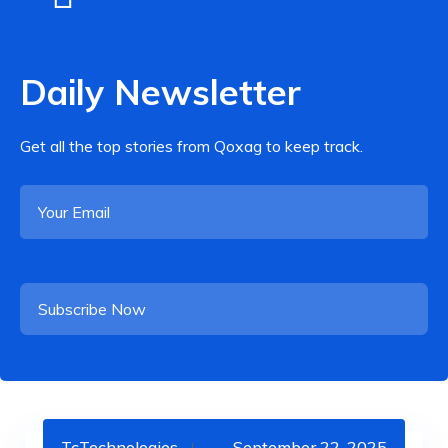
Daily Newsletter
Get all the top stories from Qoxag to keep track.
TcTechnologies
September 22, 2025