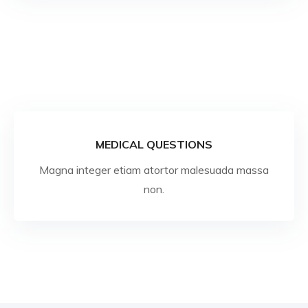
MEDICAL QUESTIONS
Magna integer etiam atortor malesuada massa
non.