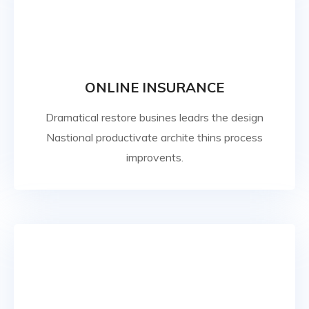
ONLINE INSURANCE
Dramatical restore busines leadrs the design
Nastional productivate archite thins process
improvents.