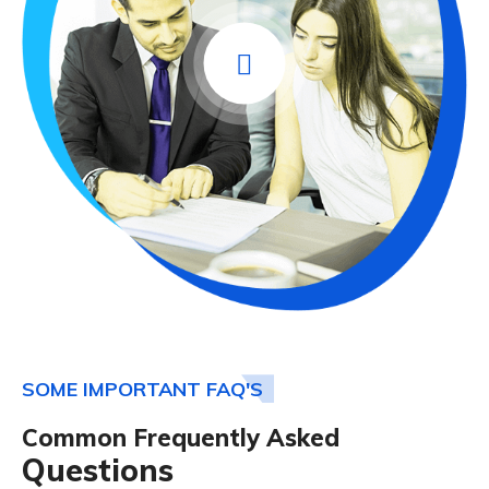
SOME IMPORTANT FAQ'S
Common Frequently Asked
Questions