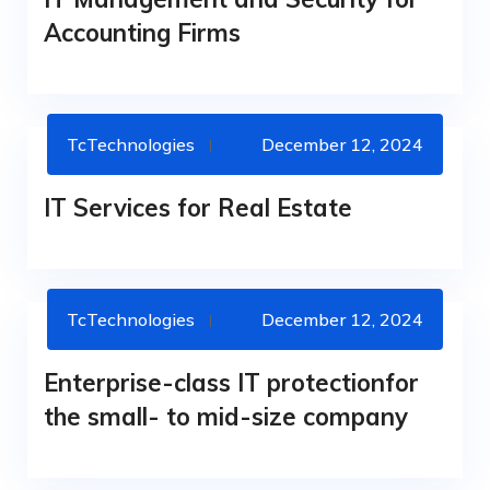
Accounting Firms
TcTechnologies
December 12, 2024
IT SERVICES
IT Services for Real Estate
TcTechnologies
December 12, 2024
IT SERVICES
Enterprise-class IT protectionfor
the small- to mid-size company