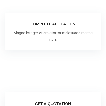
COMPLETE APLICATION
Magna integer etiam atortor malesuada massa
non.
GET A QUOTATION