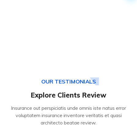
OUR TESTIMONIALS
Explore Clients Review
Insurance out perspiciatis unde omnis iste natus error
voluptatem insurance inventore veritatis et quasi
architecto beatae review.