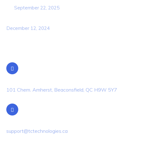
September 22, 2025
Awareness Security BEST Practice
December 12, 2024
Contact Info
Location
101 Chem. Amherst, Beaconsfield, QC H9W 5Y7
Email Us
support@tctechnologies.ca