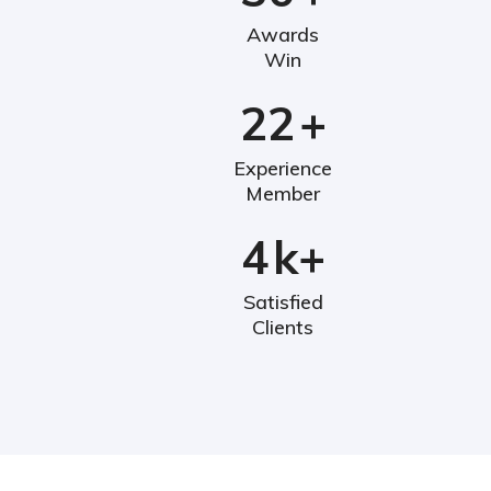
Awards
Win
22
+
Experience
Member
4
k+
Satisfied
Clients