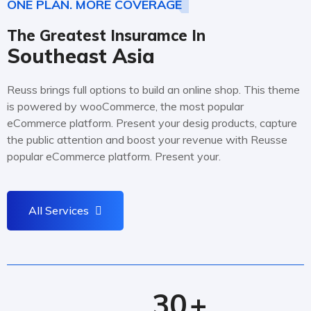
ONE PLAN. MORE COVERAGE
The Greatest Insuramce In
Southeast Asia
Reuss brings full options to build an online shop. This theme
is powered by wooCommerce, the most popular
eCommerce platform. Present your desig products, capture
the public attention and boost your revenue with Reusse
popular eCommerce platform. Present your.
All Services
30
+