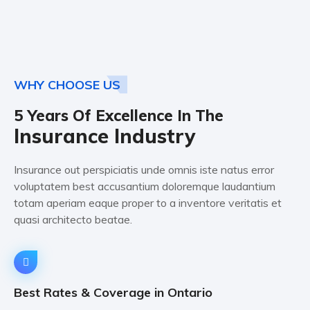
WHY CHOOSE US
5 Years Of Excellence In The
Insurance Industry
Insurance out perspiciatis unde omnis iste natus error
voluptatem best accusantium doloremque laudantium
totam aperiam eaque proper to a inventore veritatis et
quasi architecto beatae.
Best Rates & Coverage in Ontario