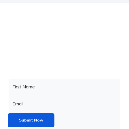
Check your website’s SEO
Reuss brings full options to build an online this theme is
powered check
popular eCommerce platform. Present your.