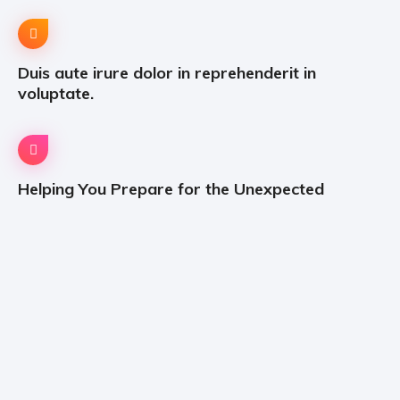
Duis aute irure dolor in reprehenderit in
voluptate.
Helping You Prepare for the Unexpected