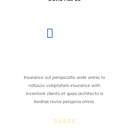
Insurance out perspiciatis unde omnis to
natusso voluptatem insurance with
inventore clients et quasi architecto is
beatae reviw perspicia omnis.