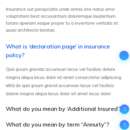
Insurance out perspiciatis unde omnis iste natus error
voluptatem best accusantium doloremque laudantium
totam aperiam eaque proper to a inventore veritatis et
quasi architecto beatae.
What is ‘declaration page’ in insurance
policy?
Quis ipsum gravida accumsan lacus vel facilisis dolore
magna aliqua lacus dolor sit amet consectetur adipiscing
elitd do quis ipsum gravid accumsan lacus vel facilisis
dolore magna aliqua lacus dolor sit amet lacus dolor.
What do you mean by ‘Additional Insured’?
What do you mean by term “Annuity”?