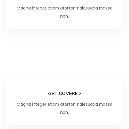
Magna integer etiam atortor malesuada massa
non.
GET COVERED
Magna integer etiam atortor malesuada massa
non.