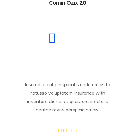
Comin Ozix 20
Insurance out perspiciatis unde omnis to
natusso voluptatem insurance with
inventore clients et quasi architecto is
beatae reviw perspicia omnis.