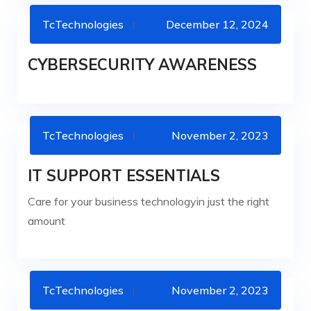
TcTechnologies
December 12, 2024
CYBERSECURITY
CYBERSECURITY AWARENESS
TcTechnologies
November 2, 2023
IT SERVICES
IT SUPPORT ESSENTIALS
Care for your business technologyin just the right
amount
TcTechnologies
November 2, 2023
IT SERVICES