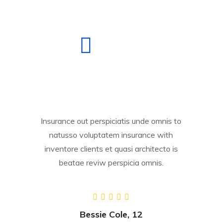
Insurance out perspiciatis unde omnis to
natusso voluptatem insurance with
inventore clients et quasi architecto is
beatae reviw perspicia omnis.
Bessie Cole, 12