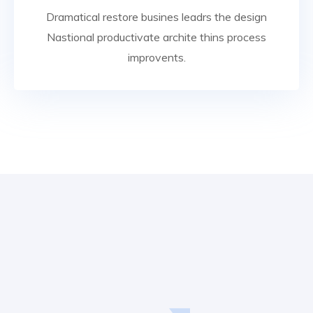
Dramatical restore busines leadrs the design
Nastional productivate archite thins process
improvents.