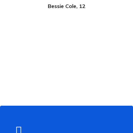
Bessie Cole, 12