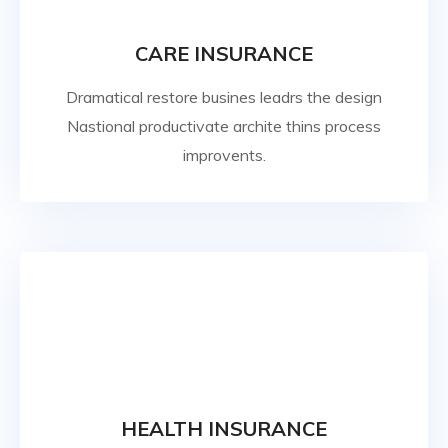
CARE INSURANCE
Dramatical restore busines leadrs the design
Nastional productivate archite thins process
improvents.
HEALTH INSURANCE