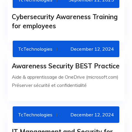
CYBERSECURITY
Cybersecurity Awareness Training
for employees
TcTechnologies
December 12, 2024
Awareness Security BEST Practice
NEWS
Aide & apprentissage de OneDrive (microsoft.com)
Préserver sécurité et confidentialité
TcTechnologies
December 12, 2024
IT SERVICES
IT Management and Security for