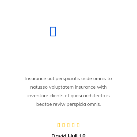
Insurance out perspiciatis unde omnis to
natusso voluptatem insurance with
inventore clients et quasi architecto is
beatae reviw perspicia omnis.
David Hull 18