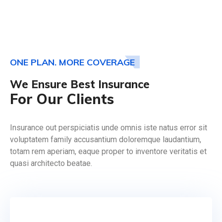
ONE PLAN. MORE COVERAGE
We Ensure Best Insurance
For Our Clients
Insurance out perspiciatis unde omnis iste natus error sit
voluptatem family accusantium doloremque laudantium,
totam rem aperiam, eaque proper to inventore veritatis et
quasi architecto beatae.