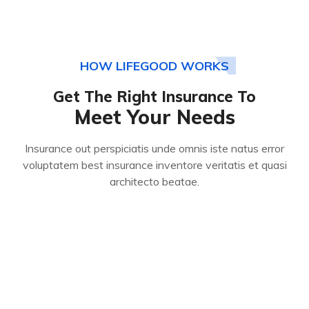
HOW LIFEGOOD WORKS
Get The Right Insurance To
Meet Your Needs
Insurance out perspiciatis unde omnis iste natus error
voluptatem best insurance inventore veritatis et quasi
architecto beatae.