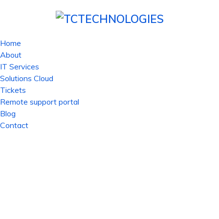
Home
About
IT Services
Solutions Cloud
Tickets
Remote support portal
Blog
Contact