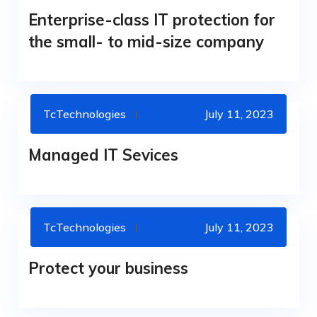
Enterprise-class IT protection for
the small- to mid-size company
TcTechnologies
July 11, 2023
MANAGED SERVICES
OFERS
Managed IT Sevices
TcTechnologies
July 11, 2023
CYBERSECURITY
Protect your business