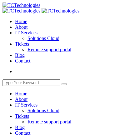
Home
About
IT Services
Solutions Cloud
Tickets
Remote support portal
Blog
Contact
Home
About
IT Services
Solutions Cloud
Tickets
Remote support portal
Blog
Contact