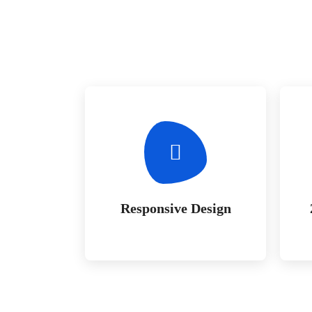
Responsive Design
Whether bringing amazing a
products and services to the
creative market
Responsive Design