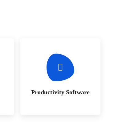
Productivity Software
a
Whether bringing amazing a
e
products and services to the
creative market
Productivity Software