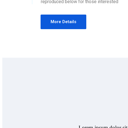
reproduced below for those interested
More Details
Lorem ipsum dolor sit 