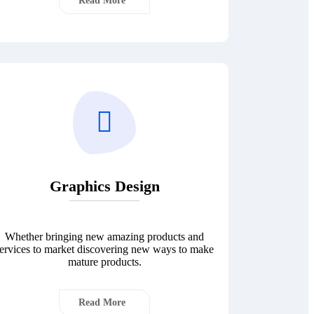
Read More
Graphics Design
Whether bringing new amazing products and
ervices to market discovering new ways to make
mature products.
Read More