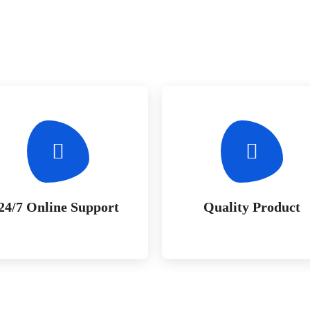
24/7 Online Support
Quality Product
Whether bringing amazing a
Whether bringing amazing 
products and services to the
products and services to th
creative market
creative market
24/7 Online Support
Quality Product