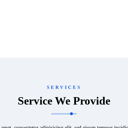
SERVICES
Service We Provide
amet, consectetur adipisicing elit, sed eiusm tempor incidid