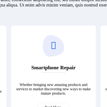
na aliqua. Ut enim advis minim veniam, quis nostrud exerc
Smartphone Repair
Whether bringing new amazing products and
services to market discovering new ways to make
s
ke
mature products.