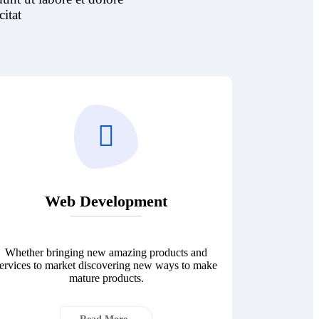
itat
Web Development
Whether bringing new amazing products and
ervices to market discovering new ways to make
mature products.