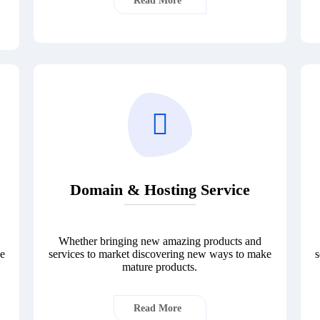
Read More
Domain & Hosting Service
Whether bringing new amazing products and
ke
services to market discovering new ways to make
s
mature products.
Read More