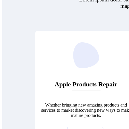
mag
Apple Products Repair
Whether bringing new amazing products and
services to market discovering new ways to ma
mature products.