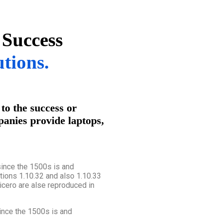
 Success
utions.
to the success or
panies provide laptops,
ince the 1500s is and
tions 1.10.32 and also 1.10.33
cero are alse reproduced in
nce the 1500s is and