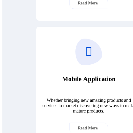
Read More
Mobile Application
Whether bringing new amazing products and
services to market discovering new ways to ma
mature products.
Read More