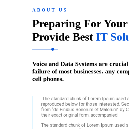
ABOUT US
Preparing For Your
Provide Best
IT Sol
Voice and Data Systems are crucial 
failure of most businesses. any com
cell phones.
The standard chunk of Lorem Ipsum used s
reproduced below for those interested. Sec
from “de Finibus Bonorum et Malorum” by Ci
their exact original form, accompanied
The standard chunk of Lorem Ipsum used si