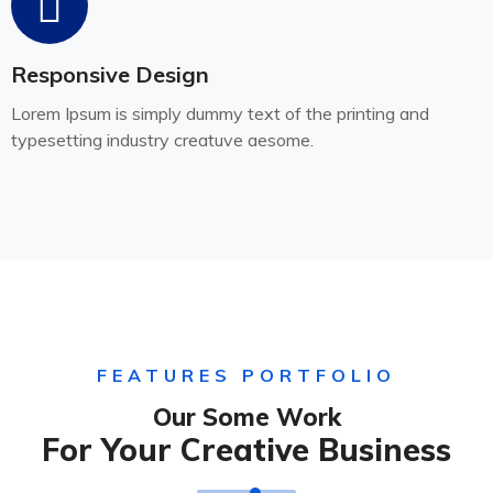
Responsive Design
Lorem Ipsum is simply dummy text of the printing and
typesetting industry creatuve aesome.
FEATURES PORTFOLIO
Our Some Work
For Your Creative Business