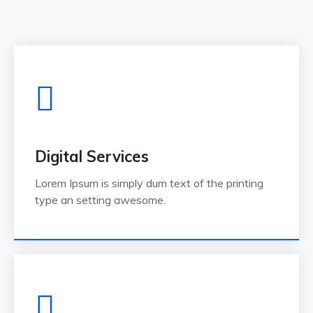
Digital Services
Lorem Ipsum is simply dum text of the printing
type an setting awesome.