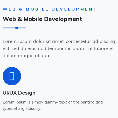
WEB & MOBILE DEVELOPMENT
Web & Mobile Development
Lorem ipsum dolor sit amet, consectetur adipiscing
elit, sed do eiusmod tempor incididunt ut labore et
dolore magna aliqua.
UI/UX Design
Lorem Ipsum is simply dummy text of the printing and
typesetting industry.