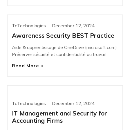
TcTechnologies
December 12, 2024
NEWS
Awareness Security BEST Practice
Aide & apprentissage de OneDrive (microsoft.com)
Préserver sécurité et confidentialité au travail
Read More
IT SERVICES
TcTechnologies
December 12, 2024
IT Management and Security for
Accounting Firms