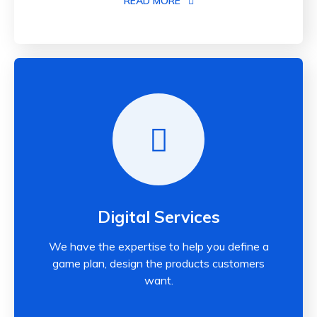
READ MORE
Digital Services
We have the expertise to help you define a
game plan, design the products customers
want.