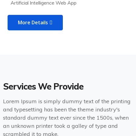
Artificial Intelligence Web App
More Details
Services We Provide
Lorem Ipsum is simply dummy text of the printing
and typesetting has been the theme industry's
standard dummy text ever since the 1500s, when
an unknown printer took a galley of type and
scrambled it to make.