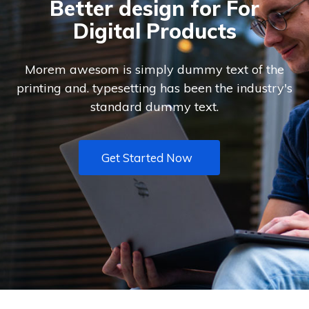
Better design for For
Digital Products
Morem awesom is simply dummy text of the
printing and. typesetting has been the industry's
standard dummy text.
Get Started Now