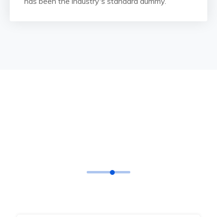
has been the industry's standard dummy.
TESTIMONIAL
What Says
Our Happy Clients