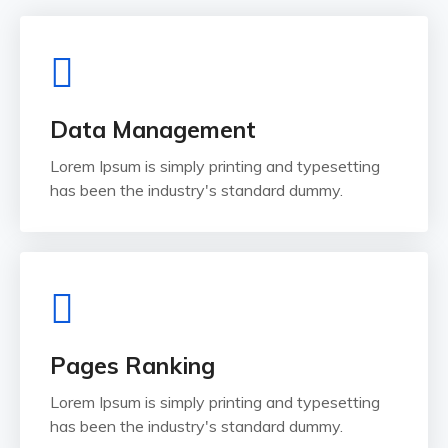
Data Management
Lorem Ipsum is simply printing and typesetting
has been the industry's standard dummy.
Pages Ranking
Lorem Ipsum is simply printing and typesetting
has been the industry's standard dummy.