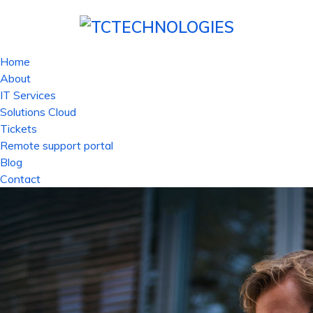
Home
About
IT Services
Solutions Cloud
Tickets
Remote support portal
Blog
Contact