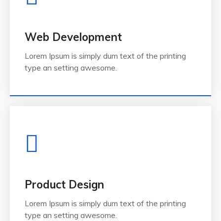
Web Development
Lorem Ipsum is simply dum text of the printing
type an setting awesome.
Product Design
Lorem Ipsum is simply dum text of the printing
type an setting awesome.