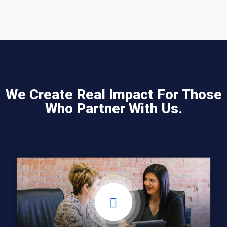
We Create Real Impact For Those
Who Partner With Us.