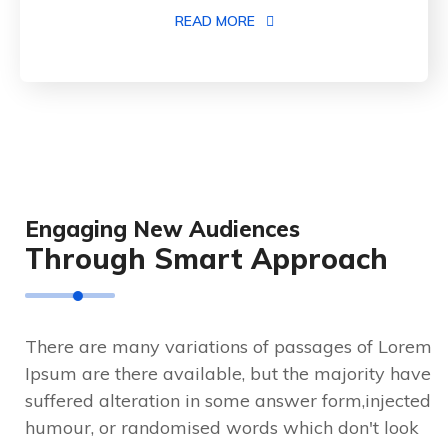
READ MORE
Engaging New Audiences
Through Smart Approach
There are many variations of passages of Lorem
Ipsum are there available, but the majority have
suffered alteration in some answer form,injected
humour, or randomised words which don't look