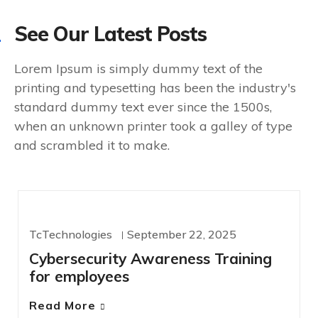
See Our Latest Posts
Lorem Ipsum is simply dummy text of the
printing and typesetting has been the industry's
standard dummy text ever since the 1500s,
when an unknown printer took a galley of type
and scrambled it to make.
CYBERSECURITY
TcTechnologies
September 22, 2025
Cybersecurity Awareness Training
for employees
Read More