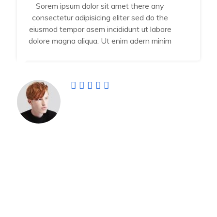
Sorem ipsum dolor sit amet there any
consectetur adipisicing eliter sed do the
eiusmod tempor asem incididunt ut labore
dolore magna aliqua. Ut enim adern minim
Jamal Vuiyan
Developer