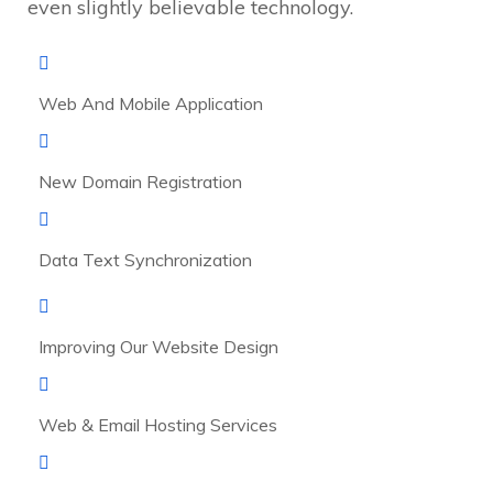
even slightly believable technology.
Web And Mobile Application
New Domain Registration
Data Text Synchronization
Improving Our Website Design
Web & Email Hosting Services