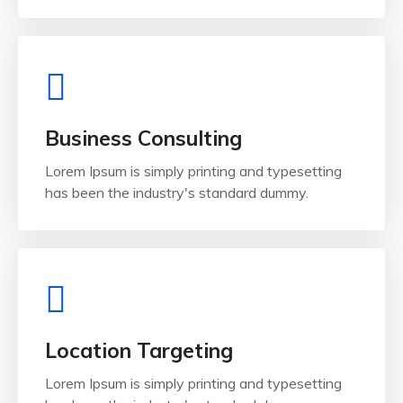
Business Consulting
Lorem Ipsum is simply printing and typesetting
has been the industry's standard dummy.
Location Targeting
Lorem Ipsum is simply printing and typesetting