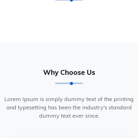
Why Choose Us
Lorem Ipsum is simply dummy text of the printing
and typesetting has been the industry's standard
dummy text ever since.