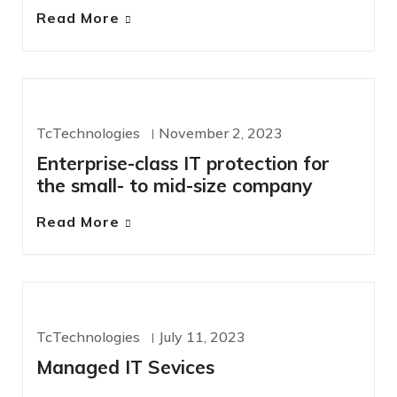
Read More
IT SERVICES
TcTechnologies
November 2, 2023
Enterprise-class IT protection for
the small- to mid-size company
Read More
MANAGED SERVICES
OFERS
TcTechnologies
July 11, 2023
Managed IT Sevices