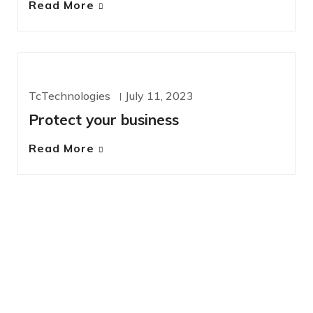
Read More
CYBERSECURITY
TcTechnologies
July 11, 2023
Protect your business
Read More