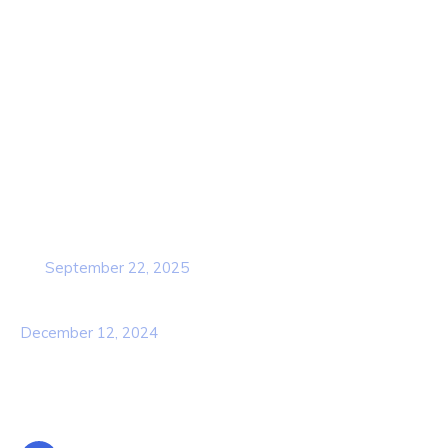
Contact Us
Services
Our Team
Popular Post
Cybersecurity Awareness Training for
employees
September 22, 2025
Awareness Security BEST Practice
December 12, 2024
Contact Info