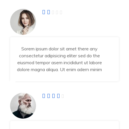
Angel Jessika
Developer
Sorem ipsum dolor sit amet there any
consectetur adipisicing eliter sed do the
eiusmod tempor asem incididunt ut labore
dolore magna aliqua. Ut enim adern minim
Abraham Jhone
IT Manager