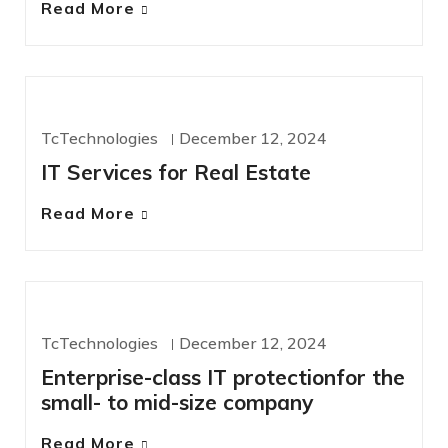
Read More
IT SERVICES
TcTechnologies
December 12, 2024
IT Services for Real Estate
Read More
IT SERVICES
TcTechnologies
December 12, 2024
Enterprise-class IT protectionfor the
small- to mid-size company
Read More