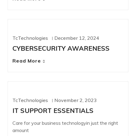
CYBERSECURITY
TcTechnologies
December 12, 2024
CYBERSECURITY AWARENESS
Read More
IT SERVICES
TcTechnologies
November 2, 2023
IT SUPPORT ESSENTIALS
Care for your business technologyin just the right
amount