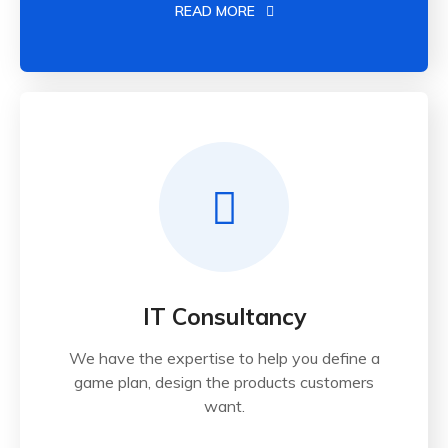
READ MORE
IT Consultancy
We have the expertise to help you define a
game plan, design the products customers
want.