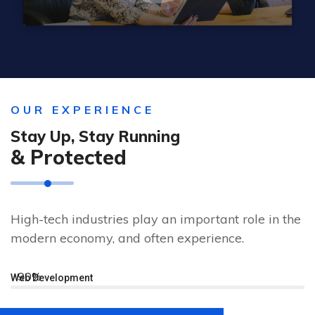
OUR EXPERIENCE
Stay Up, Stay Running
& Protected
High-tech industries play an important role in the
modern economy, and often experience.
90%
Web Development