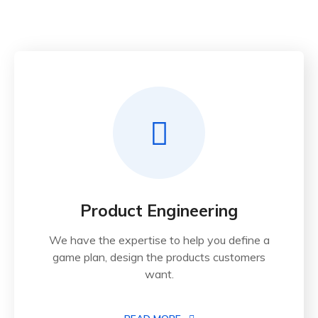
Product Engineering
We have the expertise to help you define a
game plan, design the products customers
want.