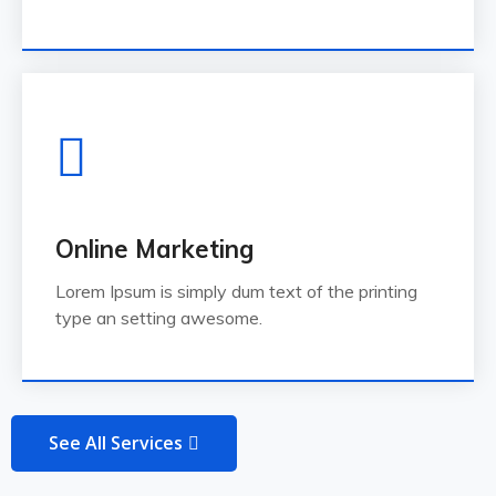
Online Marketing
Lorem Ipsum is simply dum text of the printing
type an setting awesome.
See All Services