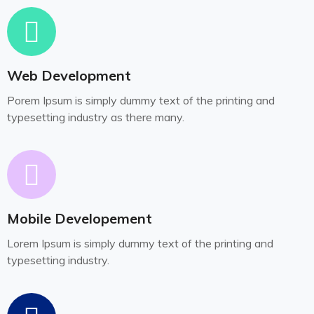
Web Development
Porem Ipsum is simply dummy text of the printing and
typesetting industry as there many.
Mobile Developement
Lorem Ipsum is simply dummy text of the printing and
typesetting industry.