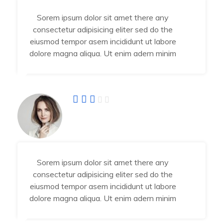
Sorem ipsum dolor sit amet there any
consectetur adipisicing eliter sed do the
eiusmod tempor asem incididunt ut labore
dolore magna aliqua. Ut enim adern minim
Fatima Jahra
Developer
Sorem ipsum dolor sit amet there any
consectetur adipisicing eliter sed do the
eiusmod tempor asem incididunt ut labore
dolore magna aliqua. Ut enim adern minim