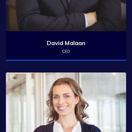
David Malaan
CEO