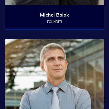
Michel Balak
FOUNDER