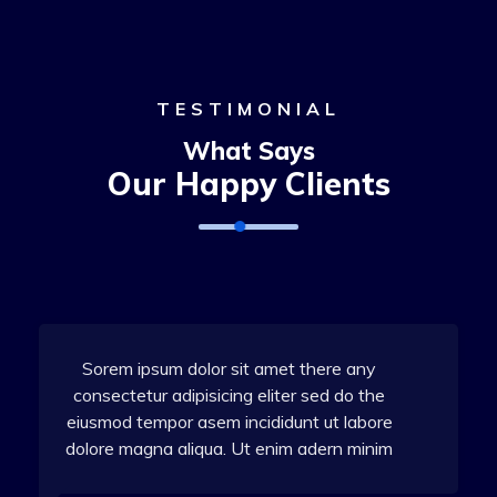
TESTIMONIAL
What Says
Our Happy Clients
Sorem ipsum dolor sit amet there any
consectetur adipisicing eliter sed do the
eiusmod tempor asem incididunt ut labore
dolore magna aliqua. Ut enim adern minim