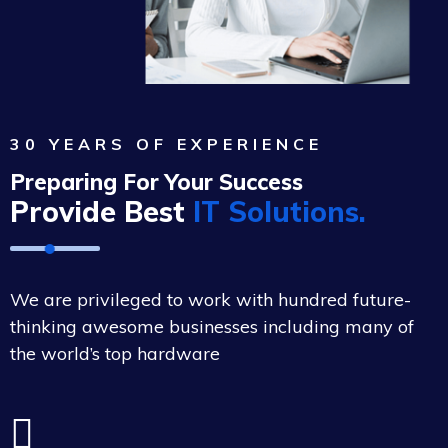
30 YEARS OF EXPERIENCE
Preparing For Your Success
Provide Best
IT Solutions.
We are privileged to work with hundred future-
thinking awesome businesses including many of
the world’s top hardware