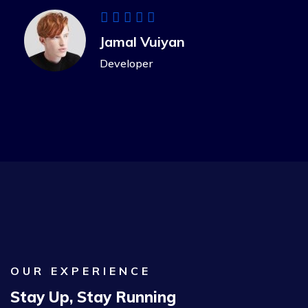
Jamal Vuiyan
Developer
OUR EXPERIENCE
Stay Up, Stay Running