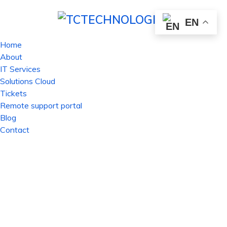
EN
Home
About
IT Services
Solutions Cloud
Tickets
Remote support portal
Blog
Contact