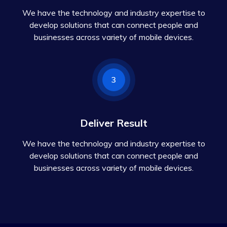
We have the technology and industry expertise to
develop solutions that can connect people and
businesses across variety of mobile devices.
3
Deliver Result
We have the technology and industry expertise to
develop solutions that can connect people and
businesses across variety of mobile devices.