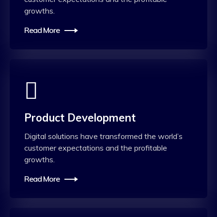
growths.
Read More
Product Development
Digital solutions have transformed the world’s
customer expectations and the profitable
growths.
Read More