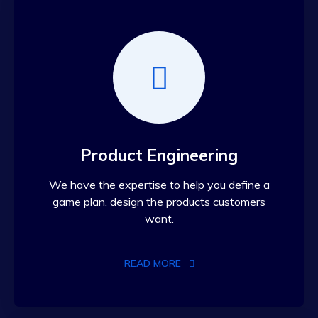
Product Engineering
We have the expertise to help you define a
game plan, design the products customers
want.
READ MORE