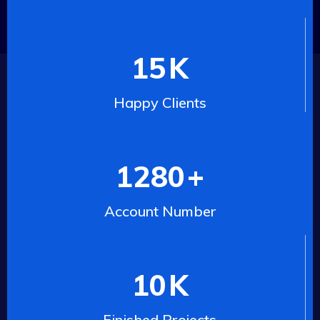
15
K
Happy Clients
1280
+
Account Number
10
K
Finished Projects