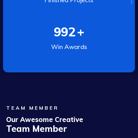
992
+
Win Awards
TEAM MEMBER
Our Awesome Creative
Team Member