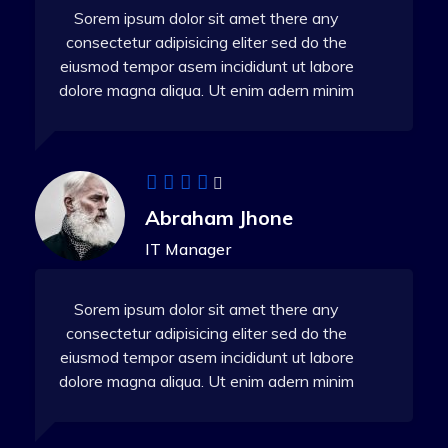
Sorem ipsum dolor sit amet there any
consectetur adipisicing eliter sed do the
eiusmod tempor asem incididunt ut labore
dolore magna aliqua. Ut enim adern minim
Abraham Jhone
IT Manager
Sorem ipsum dolor sit amet there any
consectetur adipisicing eliter sed do the
eiusmod tempor asem incididunt ut labore
dolore magna aliqua. Ut enim adern minim