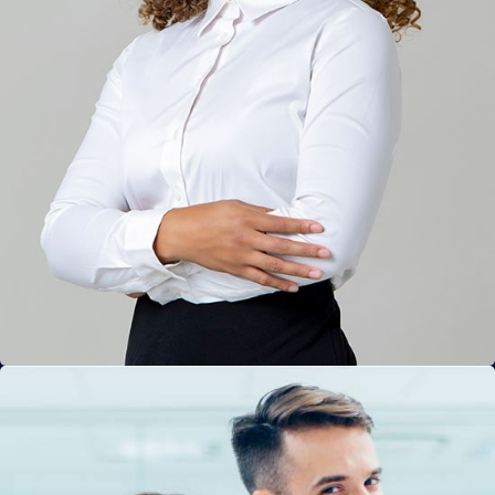
Solution For Financial