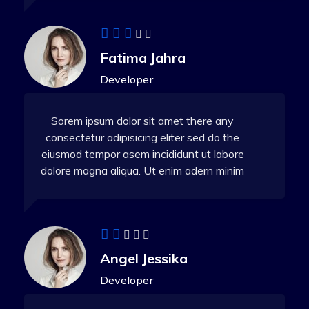
Fatima Jahra
Developer
Sorem ipsum dolor sit amet there any
consectetur adipisicing eliter sed do the
eiusmod tempor asem incididunt ut labore
dolore magna aliqua. Ut enim adern minim
Angel Jessika
Developer