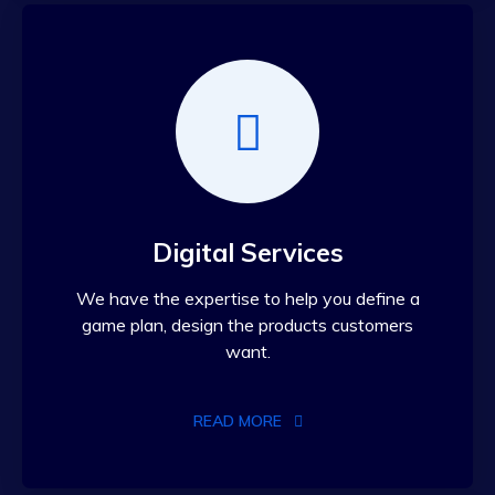
Digital Services
We have the expertise to help you define a
game plan, design the products customers
want.
READ MORE