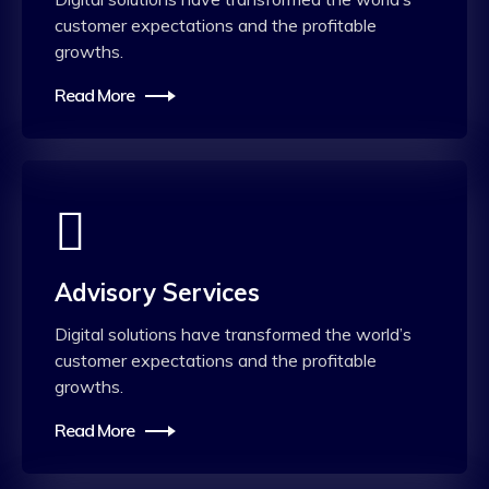
customer expectations and the profitable
growths.
Read More
Advisory Services
Digital solutions have transformed the world’s
customer expectations and the profitable
growths.
Read More