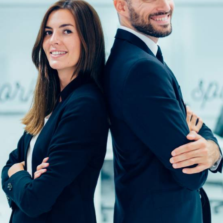
Solution For Financial
Solution For Financial