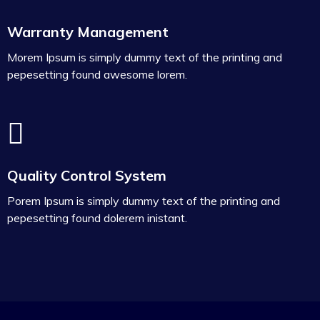
Warranty Management
Morem Ipsum is simply dummy text of the printing and
pepesetting found awesome lorem.
Quality Control System
Porem Ipsum is simply dummy text of the printing and
pepesetting found dolerem inistant.