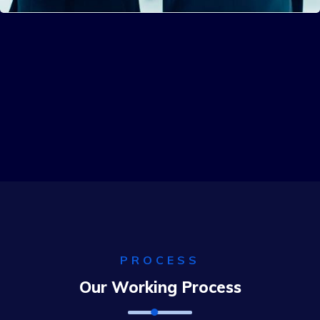
Solution For Business
Solution For Financial
Solution For Business
PROCESS
Our Working Process