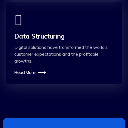
Data Structuring
Digital solutions have transformed the world’s
customer expectations and the profitable
growths.
Read More