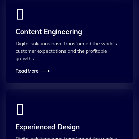
Content Engineering
Digital solutions have transformed the world’s
customer expectations and the profitable
growths.
Read More
Experienced Design
Digital solutions have transformed the world’s