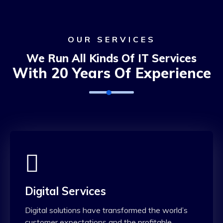
OUR SERVICES
We Run All Kinds Of IT Services
With 20 Years Of Experience
Digital Services
Digital solutions have transformed the world’s
customer expectations and the profitable