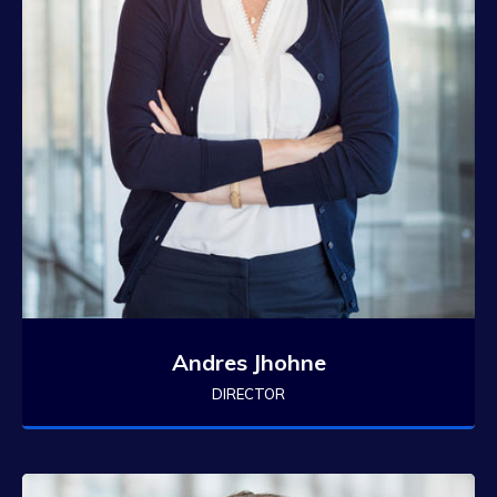
Andres Jhohne
DIRECTOR