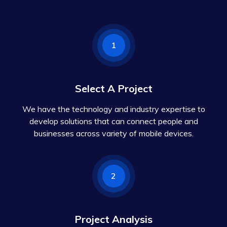
1
Select A Project
We have the technology and industry expertise to
develop solutions that can connect people and
businesses across variety of mobile devices.
2
Project Analysis