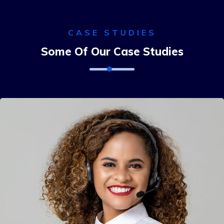
CASE STUDIES
Some Of Our Case Studies