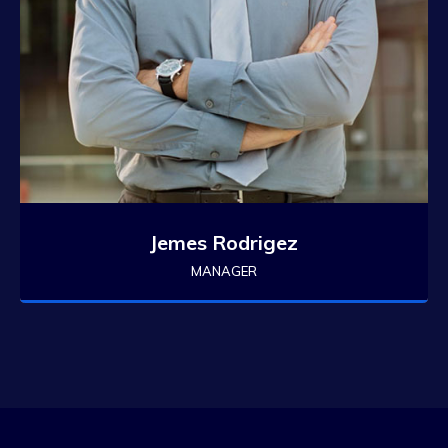
Jemes Rodrigez
MANAGER