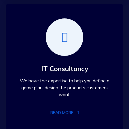
IT Consultancy
We have the expertise to help you define a
game plan, design the products customers
want.
READ MORE