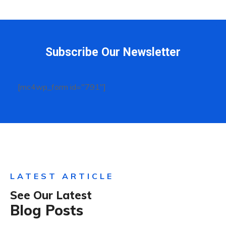
Subscribe Our Newsletter
[mc4wp_form id="791"]
LATEST ARTICLE
See Our Latest
Blog Posts