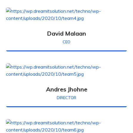
David Malaan
CEO
Andres Jhohne
DIRECTOR