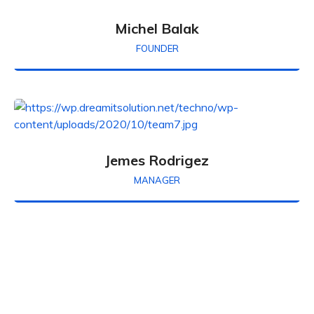
Michel Balak
FOUNDER
Jemes Rodrigez
MANAGER