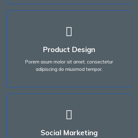
Read More
Product Design
adipiscing do miusmod tempor.
Porem asum molor sit amet, consectetur
Porem asum molor sit amet, consectetur
Product Design
adipiscing do miusmod tempor.
Read More
Social Marketing
adipiscing do miusmod tempor.