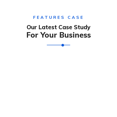
FEATURES CASE
Our Latest Case Study
For Your Business
Solution For Financial
Solution For Financial
Solution For Financial
Solution For Business
Solution For Financial
Solution For Business