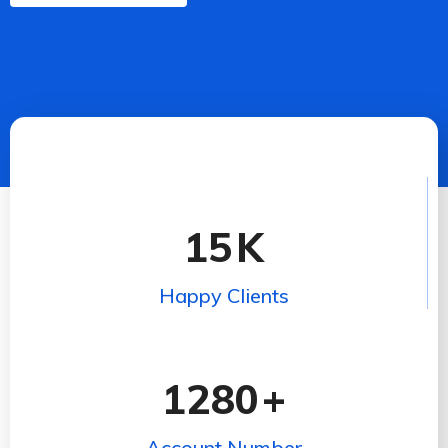
15
K
Happy Clients
1280
+
Account Number