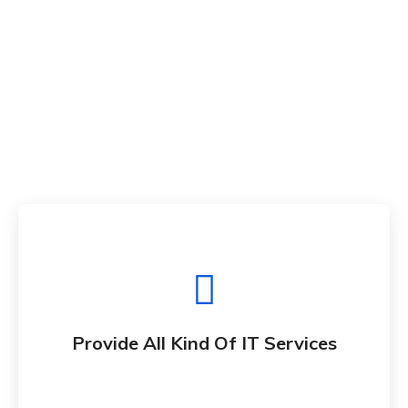
Provide All Kind Of IT Services
Whether bringing new amazing products and
Provide All Kind Of IT Services
services to market