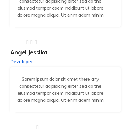
consectetur adipisicing eliter sed do the
eiusmod tempor asem incididunt ut labore
dolore magna aliqua. Ut enim adern minim
Angel Jessika
Developer
Sorem ipsum dolor sit amet there any
consectetur adipisicing eliter sed do the
eiusmod tempor asem incididunt ut labore
dolore magna aliqua. Ut enim adern minim