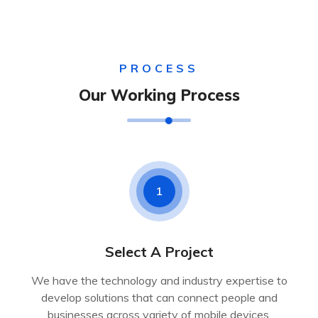
PROCESS
Our Working Process
1
Select A Project
We have the technology and industry expertise to
develop solutions that can connect people and
businesses across variety of mobile devices.