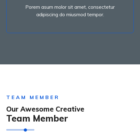
Porem asum molor sit amet, consectetur
Porem asum molor sit amet, consectetur
Social Marketing
adipiscing do miusmod tempor.
TEAM MEMBER
Our Awesome Creative
Team Member