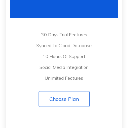
30 Days Trial Features
Synced To Cloud Database
10 Hours Of Support
Social Media Integration
Unlimited Features
Choose Plan