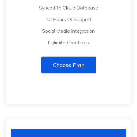
Synced To Cloud Database
10 Hours Of Support
Social Media Integration
Unlimited Features
Choose Plan