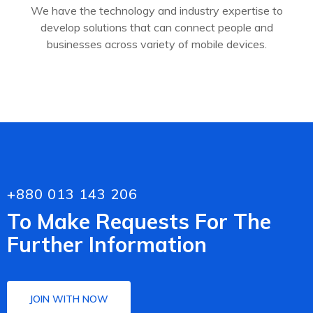
We have the technology and industry expertise to
develop solutions that can connect people and
businesses across variety of mobile devices.
+880 013 143 206
To Make Requests For The
Further Information
JOIN WITH NOW