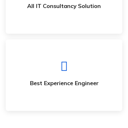
Whether bringing new amazing products and
All IT Consultancy Solution
services to market
Best Experience Engineer
Whether bringing new amazing products and
Best Experience Engineer
services to market