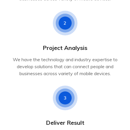
2
Project Analysis
We have the technology and industry expertise to
develop solutions that can connect people and
businesses across variety of mobile devices.
3
Deliver Result