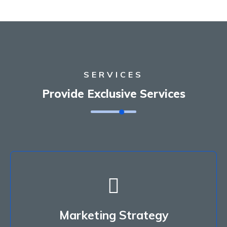
SERVICES
Provide Exclusive Services
Marketing Strategy
Porem asum molor sit amet, consectetur
Marketing Strategy
adipiscing do miusmod tempor.