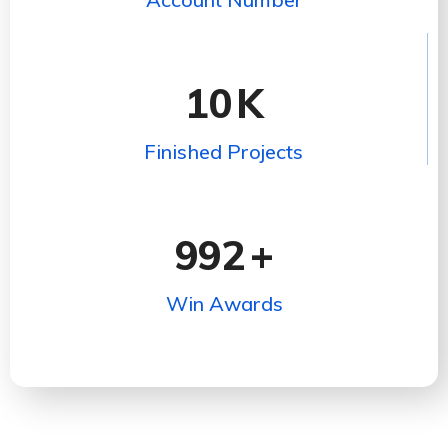
10
K
Finished Projects
992
+
Win Awards