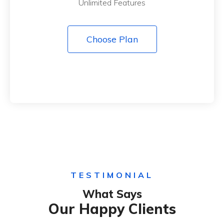
Unlimited Features
Choose Plan
TESTIMONIAL
What Says
Our Happy Clients