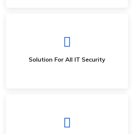
Solution For All IT Security
Whether bringing new amazing products and
Solution For All IT Security
services to market
All IT Consultancy Solution