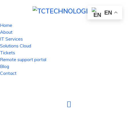
EN
Home
About
IT Services
Solutions Cloud
Tickets
Remote support portal
Blog
Contact