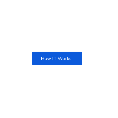
TOTAL IT SOLUTION
Best IT solution agency
for your Business
How IT Works