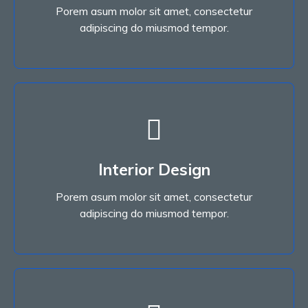
Porem asum molor sit amet, consectetur
Read More
adipiscing do miusmod tempor.
Interior Design
Porem asum molor sit amet, consectetur
Interior Design
adipiscing do miusmod tempor.
Porem asum molor sit amet, consectetur
Read More
adipiscing do miusmod tempor.