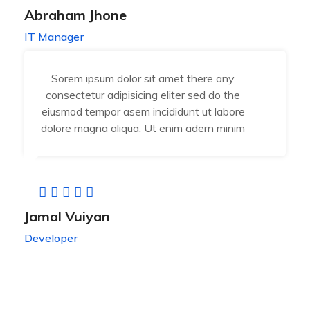
Abraham Jhone
IT Manager
Sorem ipsum dolor sit amet there any
consectetur adipisicing eliter sed do the
eiusmod tempor asem incididunt ut labore
dolore magna aliqua. Ut enim adern minim
Jamal Vuiyan
Developer