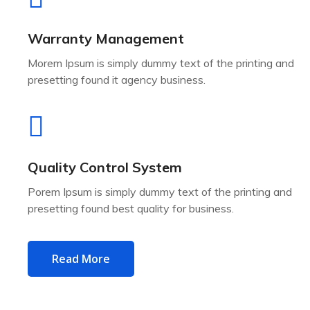
Warranty Management
Morem Ipsum is simply dummy text of the printing and
presetting found it agency business.
Quality Control System
Porem Ipsum is simply dummy text of the printing and
presetting found best quality for business.
Read More