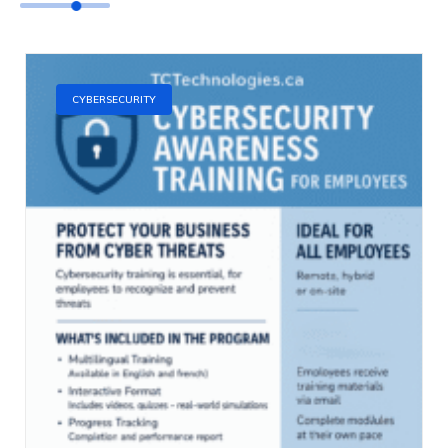
CYBERSECURITY