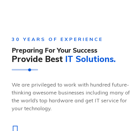
30 YEARS OF EXPERIENCE
Preparing For Your Success
Provide Best
IT Solutions.
We are privileged to work with hundred future-
thinking awesome businesses including many of
the world’s top hardware and get IT service for
your technology.