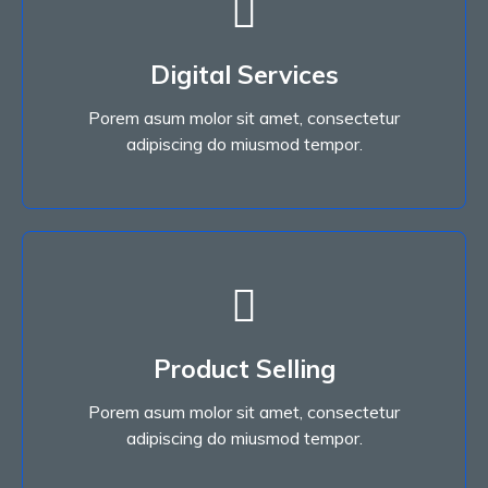
Digital Services
Porem asum molor sit amet, consectetur
Digital Services
adipiscing do miusmod tempor.
Porem asum molor sit amet, consectetur
Read More
adipiscing do miusmod tempor.
Read More
Product Selling
adipiscing do miusmod tempor.
Porem asum molor sit amet, consectetur
Porem asum molor sit amet, consectetur
Product Selling
adipiscing do miusmod tempor.