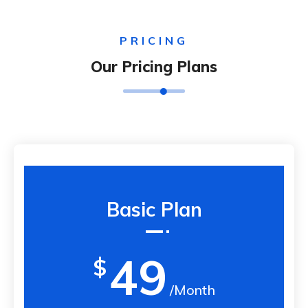
PRICING
Our Pricing Plans
Basic Plan
49
$
/Month