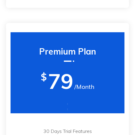
Premium Plan
79
$
/Month
30 Days Trial Features