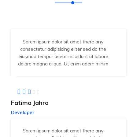
Sorem ipsum dolor sit amet there any
consectetur adipisicing eliter sed do the
eiusmod tempor asem incididunt ut labore
dolore magna aliqua. Ut enim adern minim
Fatima Jahra
Developer
Sorem ipsum dolor sit amet there any