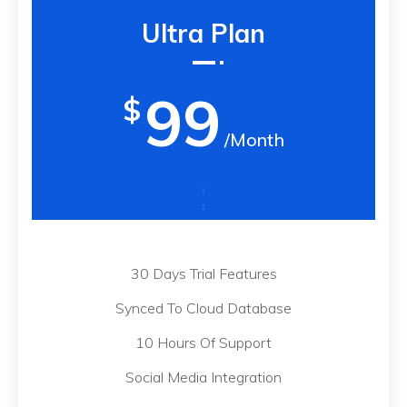
Ultra Plan
99
$
/Month
30 Days Trial Features
Synced To Cloud Database
10 Hours Of Support
Social Media Integration