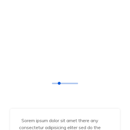
TESTIMONIAL
What Says
Our Happy Clients
Sorem ipsum dolor sit amet there any
consectetur adipisicing eliter sed do the