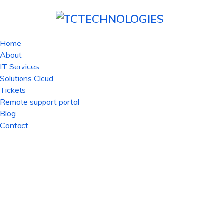
Home
About
IT Services
Solutions Cloud
Tickets
Remote support portal
Blog
Contact