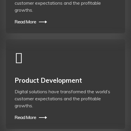
customer expectations and the profitable
growths.
Read More
Product Development
Digital solutions have transformed the world’s
customer expectations and the profitable
growths.
Read More