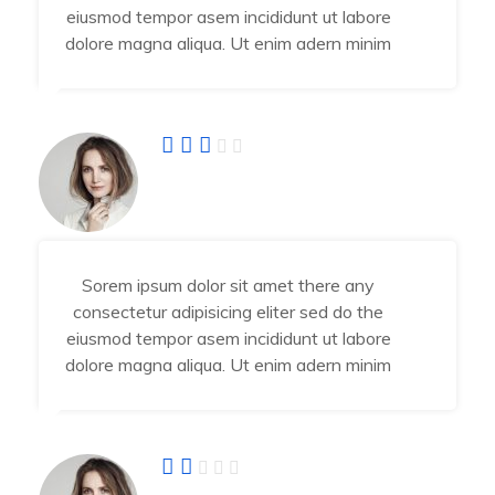
eiusmod tempor asem incididunt ut labore
dolore magna aliqua. Ut enim adern minim
Fatima Jahra
Developer
Sorem ipsum dolor sit amet there any
consectetur adipisicing eliter sed do the
eiusmod tempor asem incididunt ut labore
dolore magna aliqua. Ut enim adern minim