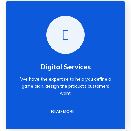
Digital Services
We have the expertise to help you define a
game plan, design the products customers
want.
READ MORE