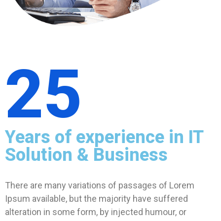
25
Years of experience in IT
Solution & Business
There are many variations of passages of Lorem
Ipsum available, but the majority have suffered
alteration in some form, by injected humour, or