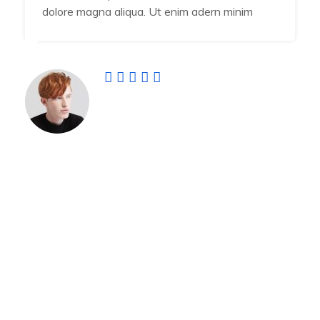
dolore magna aliqua. Ut enim adern minim
Jamal Vuiyan
Developer