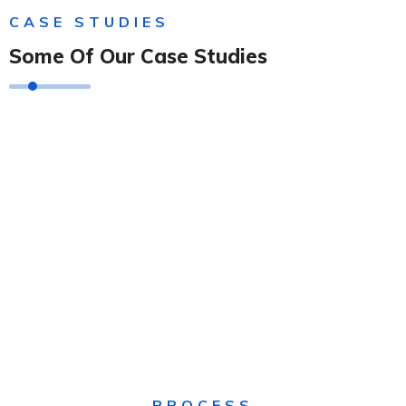
CASE STUDIES
Some Of Our Case Studies
Solution For Financial
Solution For Financial
Solution For Financial
Solution For Business
Solution For Financial
Solution For Business
PROCESS