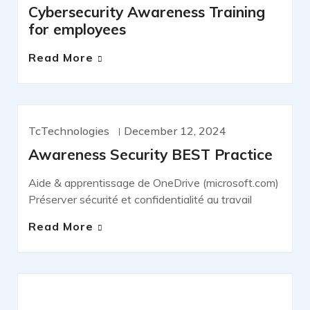
Cybersecurity Awareness Training
for employees
Read More
TcTechnologies
December 12, 2024
NEWS
Awareness Security BEST Practice
Aide & apprentissage de OneDrive (microsoft.com)
Préserver sécurité et confidentialité au travail
Read More
IT SERVICES