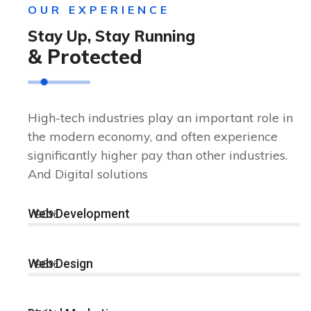
OUR EXPERIENCE
Stay Up, Stay Running
& Protected
High-tech industries play an important role in
the modern economy, and often experience
significantly higher pay than other industries.
And Digital solutions
Web Development
90%
Web Design
96%