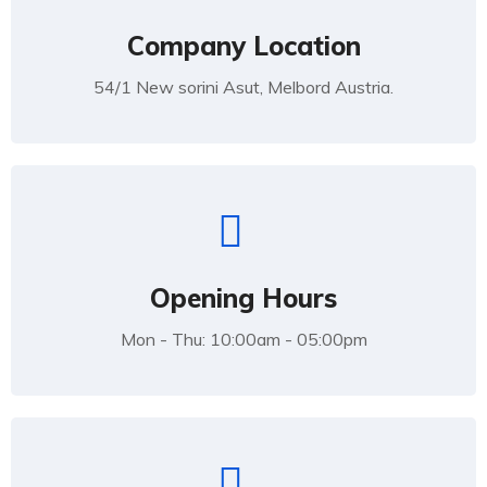
Company Location
54/1 New sorini Asut, Melbord Austria.
Opening Hours
Mon - Thu: 10:00am - 05:00pm