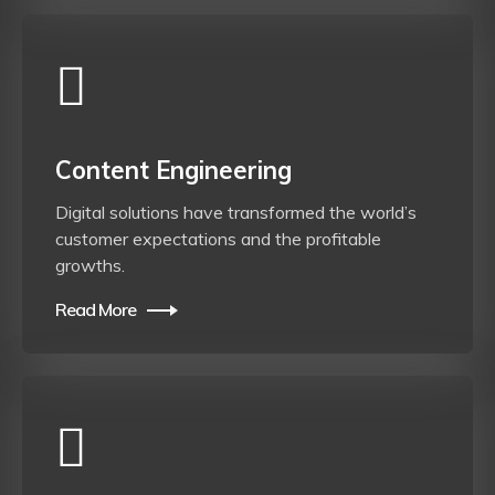
Content Engineering
Digital solutions have transformed the world’s
customer expectations and the profitable
growths.
Read More