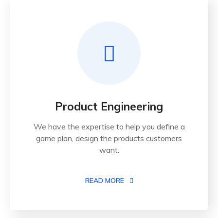
Product Engineering
We have the expertise to help you define a
game plan, design the products customers
want.
READ MORE