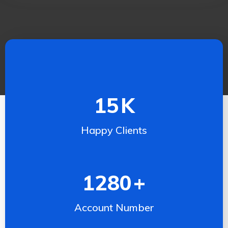
15
K
Happy Clients
1280
+
Account Number