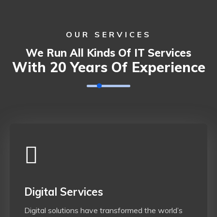
OUR SERVICES
We Run All Kinds Of IT Services
With 20 Years Of Experience
Digital Services
Digital solutions have transformed the world’s