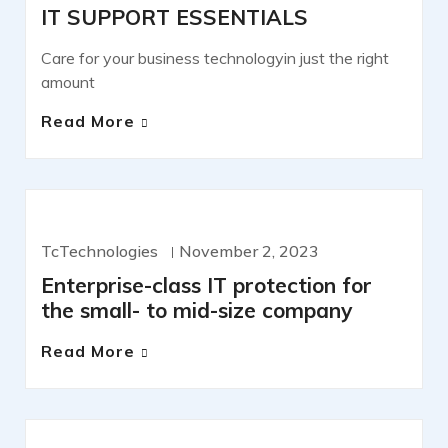
IT SUPPORT ESSENTIALS
Care for your business technologyin just the right
amount
Read More
IT SERVICES
TcTechnologies
November 2, 2023
Enterprise-class IT protection for
the small- to mid-size company
Read More