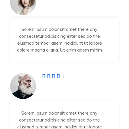
Angel Jessika
Developer
Sorem ipsum dolor sit amet there any
consectetur adipisicing eliter sed do the
eiusmod tempor asem incididunt ut labore
dolore magna aliqua. Ut enim adern minim
Abraham Jhone
IT Manager
Sorem ipsum dolor sit amet there any
consectetur adipisicing eliter sed do the
eiusmod tempor asem incididunt ut labore