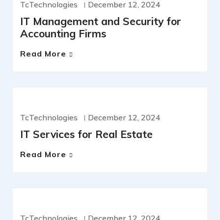
TcTechnologies
December 12, 2024
IT Management and Security for
Accounting Firms
Read More
IT SERVICES
TcTechnologies
December 12, 2024
IT Services for Real Estate
Read More
IT SERVICES
TcTechnologies
December 12, 2024