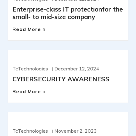
Enterprise-class IT protectionfor the
small- to mid-size company
Read More
CYBERSECURITY
TcTechnologies
December 12, 2024
CYBERSECURITY AWARENESS
Read More
IT SERVICES
TcTechnologies
November 2, 2023