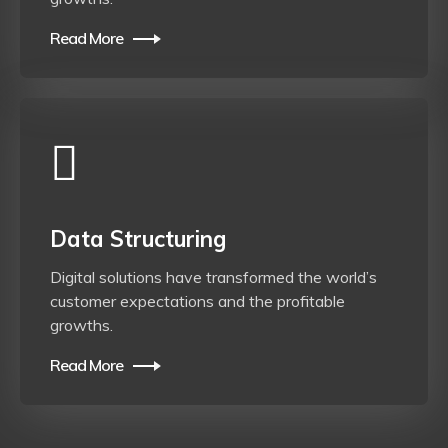
Read More
Data Structuring
Digital solutions have transformed the world’s
customer expectations and the profitable
growths.
Read More