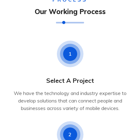
Our Working Process
1
Select A Project
We have the technology and industry expertise to
develop solutions that can connect people and
businesses across variety of mobile devices.
2