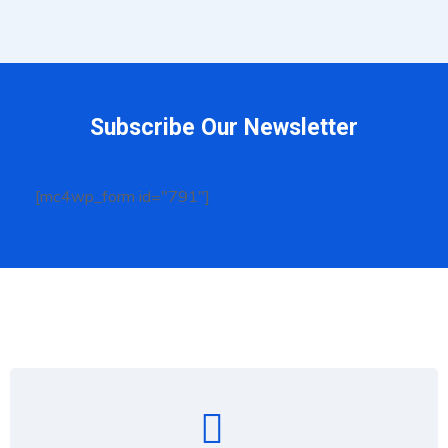
Subscribe Our Newsletter
[mc4wp_form id="791"]