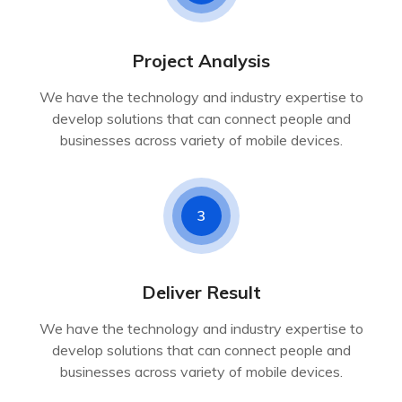
Project Analysis
We have the technology and industry expertise to
develop solutions that can connect people and
businesses across variety of mobile devices.
3
Deliver Result
We have the technology and industry expertise to
develop solutions that can connect people and
businesses across variety of mobile devices.