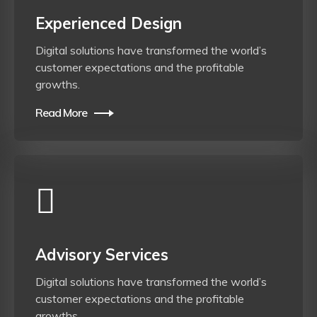
Experienced Design
Digital solutions have transformed the world’s
customer expectations and the profitable
growths.
Read More
Advisory Services
Digital solutions have transformed the world’s
customer expectations and the profitable
growths.