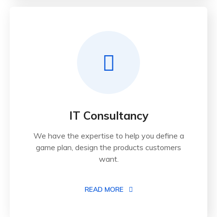
IT Consultancy
We have the expertise to help you define a
game plan, design the products customers
want.
READ MORE