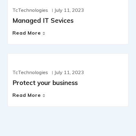
MANAGED SERVICES
OFERS
TcTechnologies
July 11, 2023
Managed IT Sevices
Read More
CYBERSECURITY
TcTechnologies
July 11, 2023
Protect your business
Read More