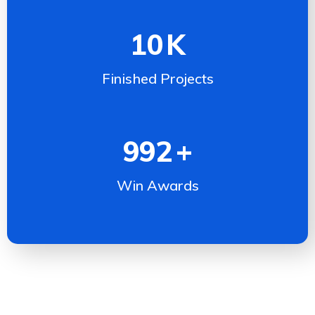
10
K
Finished Projects
992
+
Win Awards