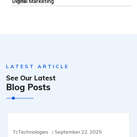
Digital Marketing
70%
LATEST ARTICLE
See Our Latest
Blog Posts
CYBERSECURITY
TcTechnologies
September 22, 2025