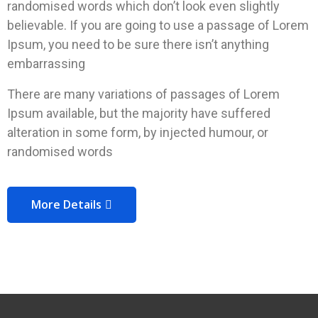
randomised words which don’t look even slightly
believable. If you are going to use a passage of Lorem
Ipsum, you need to be sure there isn’t anything
embarrassing
There are many variations of passages of Lorem
Ipsum available, but the majority have suffered
alteration in some form, by injected humour, or
randomised words
More Details