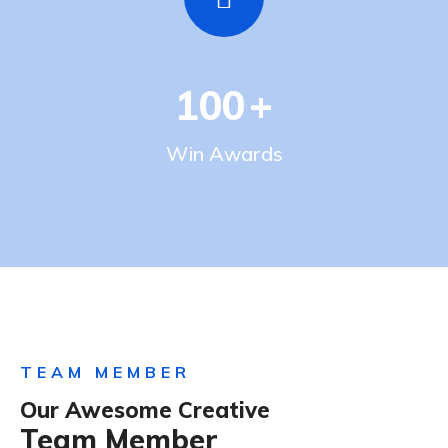
100
+
Win Awards
TEAM MEMBER
Our Awesome Creative
Team Member