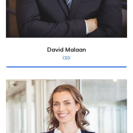
David Malaan
CEO