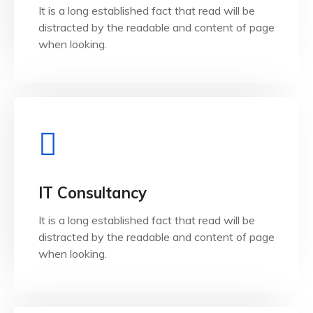
It is a long established fact that read will be
It is a long established fact that reader will be
distracted by the readable and content of page
QA & Testing
when looking.
View Details
when looking.
IT Consultancy
distracted by the readable and content of page
It is a long established fact that read will be
It is a long established fact that reader will be
distracted by the readable and content of page
IT Consultancy
when looking.