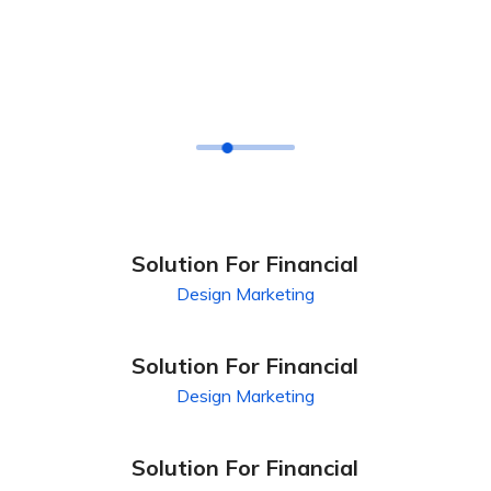
FEATURES CASE
Our Latest Case Study
For Your Business
Solution For Financial
Design
Marketing
Solution For Financial
Design
Marketing
Solution For Financial