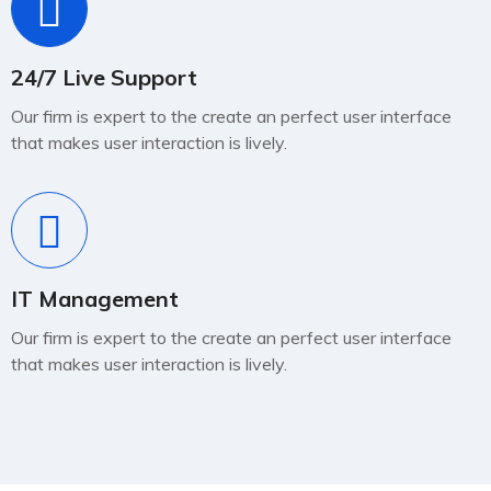
24/7 Live Support
Our firm is expert to the create an perfect user interface
that makes user interaction is lively.
IT Management
Our firm is expert to the create an perfect user interface
that makes user interaction is lively.