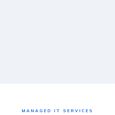
MANAGED IT SERVICES