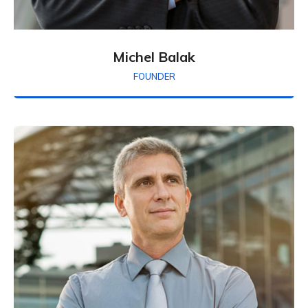
Michel Balak
FOUNDER