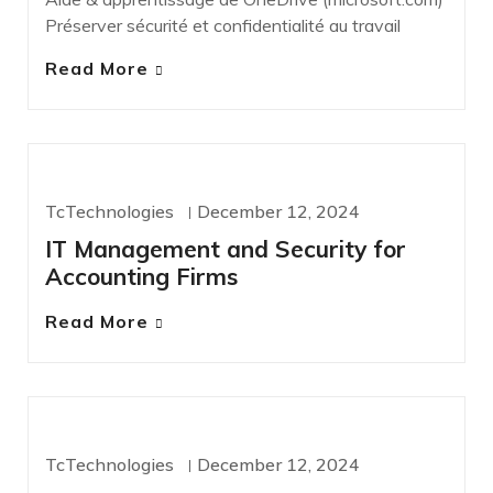
Préserver sécurité et confidentialité au travail
Read More
IT SERVICES
TcTechnologies
December 12, 2024
IT Management and Security for
Accounting Firms
Read More
IT SERVICES
TcTechnologies
December 12, 2024