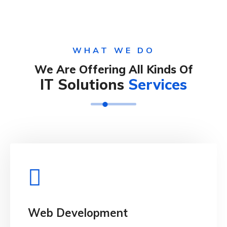
WHAT WE DO
We Are Offering All Kinds Of
IT Solutions
Services
View Details
when looking.
Web Development
distracted by the readable and content of page