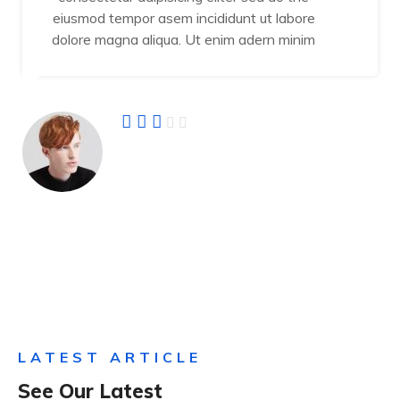
eiusmod tempor asem incididunt ut labore
dolore magna aliqua. Ut enim adern minim
Jamal Vuiyan
Founder
LATEST ARTICLE
See Our Latest