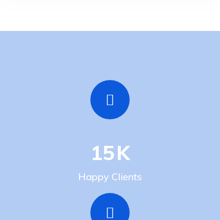
15
K
Happy Clients