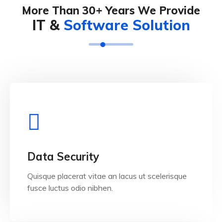
More Than 30+ Years We Provide
IT &
Software Solution
View Details
Data Security
Quisque placerat vitae an lacus ut scelerisque
fusce luctus odio nibhen.