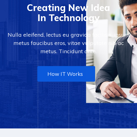
Creating New Idea
In Technology
Nulla eleifend, lectus eu gravida facilisis, ipsum
metus faucibus eros, vitae vulputate nib ac
metus. Tincidunt ante.
How IT Works