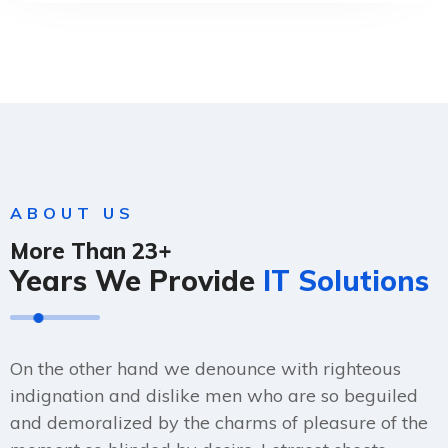
ABOUT US
More Than 23+
Years We Provide
IT Solutions
On the other hand we denounce with righteous
indignation and dislike men who are so beguiled
and demoralized by the charms of pleasure of the