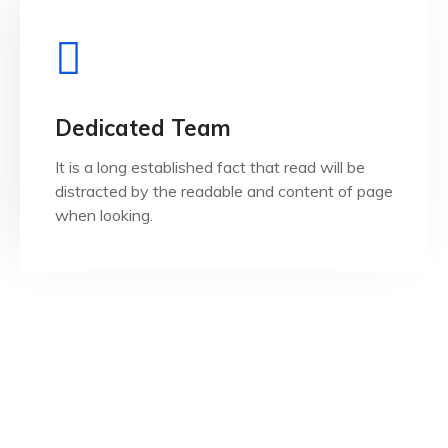
View Details
when looking.
Dedicated Team
distracted by the readable and content of page
It is a long established fact that read will be
It is a long established fact that reader will be
distracted by the readable and content of page
Dedicated Team
when looking.