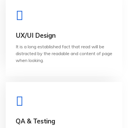
View Details
when looking.
UX/UI Design
distracted by the readable and content of page
It is a long established fact that read will be
It is a long established fact that reader will be
distracted by the readable and content of page
UX/UI Design
when looking.
View Details
when looking.
QA & Testing
distracted by the readable and content of page