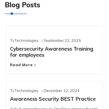
Blog Posts
CYBERSECURITY
TcTechnologies
September 22, 2025
Cybersecurity Awareness Training
for employees
Read More
TcTechnologies
December 12, 2024
NEWS
Awareness Security BEST Practice
Aide & apprentissage de OneDrive (microsoft.com)