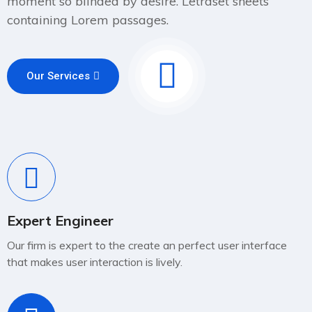
moment so blinded by desire. Letraset sheets
containing Lorem passages.
Our Services
Expert Engineer
Our firm is expert to the create an perfect user interface
that makes user interaction is lively.