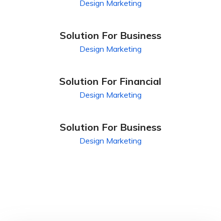
Design
Marketing
Solution For Business
Design
Marketing
Solution For Financial
Design
Marketing
Solution For Business
Design
Marketing