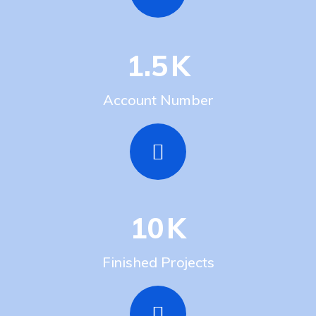
1.5
K
Account Number
10
K
Finished Projects