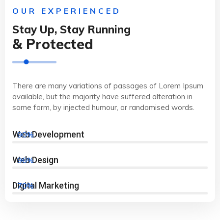
OUR EXPERIENCED
Stay Up, Stay Running
& Protected
There are many variations of passages of Lorem Ipsum
available, but the majority have suffered alteration in
some form, by injected humour, or randomised words.
Web Development
90%
Web Design
96%
Digital Marketing
70%