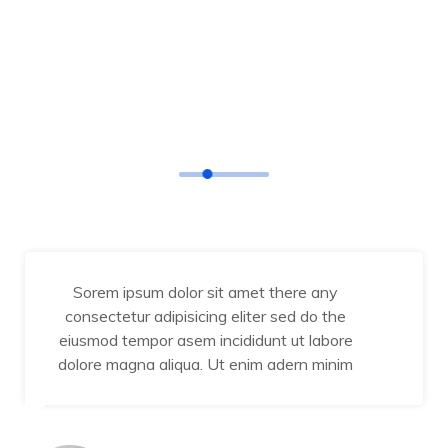
TESTIMONIAL
Our Happy Customers
Sorem ipsum dolor sit amet there any
consectetur adipisicing eliter sed do the
eiusmod tempor asem incididunt ut labore
dolore magna aliqua. Ut enim adern minim