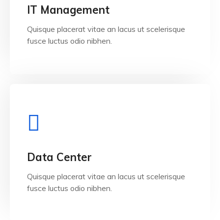
View Details
IT Management
Quisque placerat vitae an lacus ut scelerisque
fusce luctus odio nibhen.
View Details
Data Center
Quisque placerat vitae an lacus ut scelerisque
fusce luctus odio nibhen.