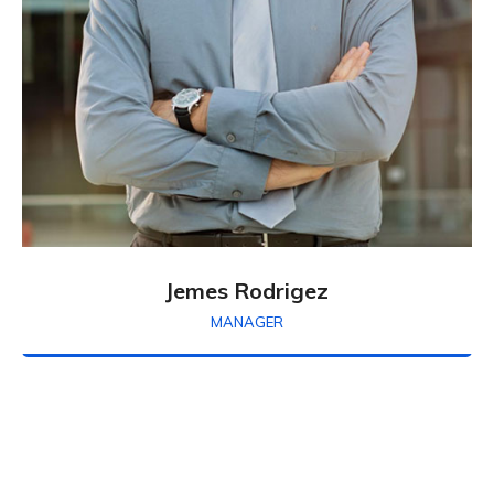
Jemes Rodrigez
MANAGER