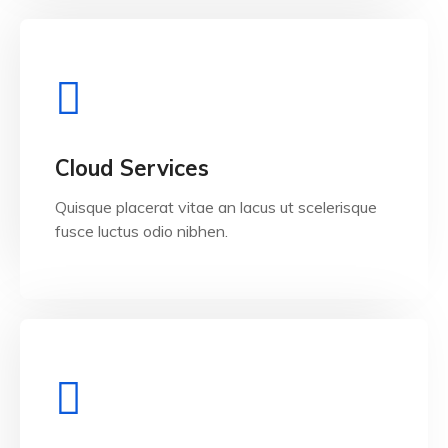
View Details
Cloud Services
Quisque placerat vitae an lacus ut scelerisque
fusce luctus odio nibhen.