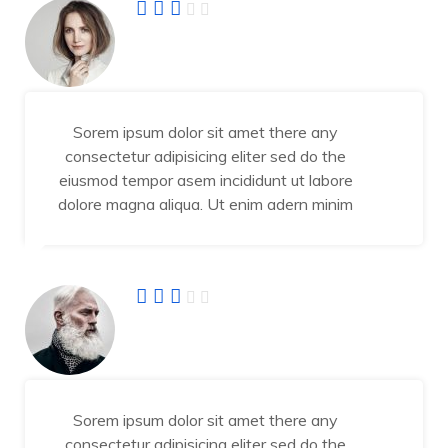
Angel Jessika
Developer
Sorem ipsum dolor sit amet there any
consectetur adipisicing eliter sed do the
eiusmod tempor asem incididunt ut labore
dolore magna aliqua. Ut enim adern minim
Abraham Jhone
IT Manager
Sorem ipsum dolor sit amet there any
consectetur adipisicing eliter sed do the