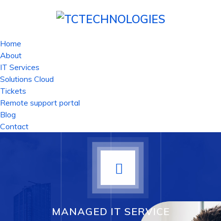
Home
About
IT Services
Solutions Cloud
Tickets
Remote support portal
Blog
Contact
MANAGED IT SERVICE