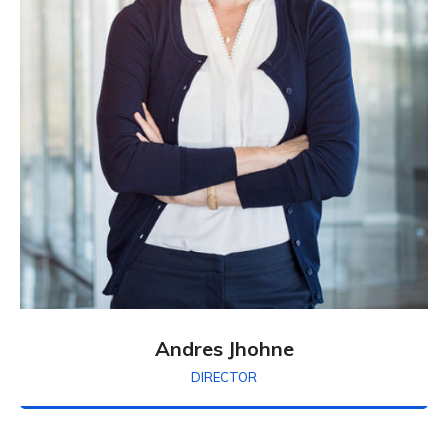
Andres Jhohne
DIRECTOR