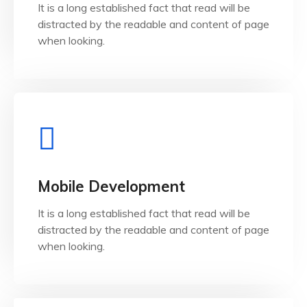
It is a long established fact that read will be
It is a long established fact that reader will be
distracted by the readable and content of page
Web Development
when looking.
View Details
when looking.
Mobile Development
distracted by the readable and content of page
It is a long established fact that read will be
It is a long established fact that reader will be
distracted by the readable and content of page
Mobile Development
when looking.